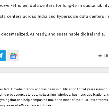
 power-efficient data centers for long-term sustainability
data centers across India and hyperscale data centers in
 decentralized, AI-ready, and sustainable digital India.
49
ected IT media brands and has been in publication for 24 years running
luding processors, storage, networking, wireless, business applications, 
anything that can help companies make the most of their ICT investments
ging realm of eGovernance in India.