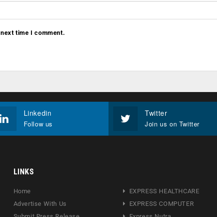
 next time I comment.
Linkedin
Twitter
Follow us
Join us on Twitter
LINKS
Home
EXPRESS HEALTHCARE
Advertise With Us
EXPRESS COMPUTER
Submit Press Release
Express Nutra