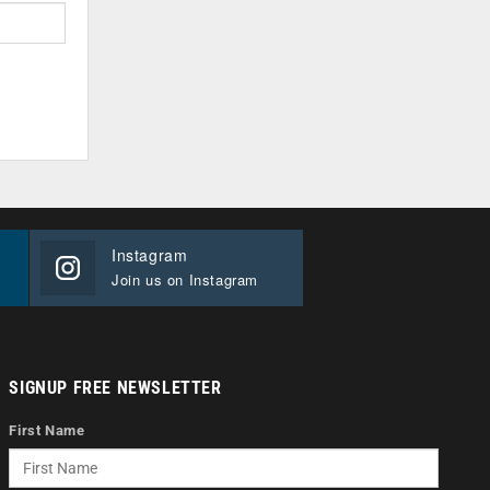
Instagram
Join us on Instagram
SIGNUP FREE NEWSLETTER
First Name