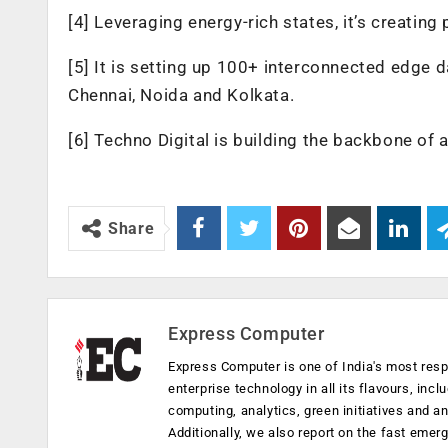
[4] Leveraging energy-rich states, it’s creating
[5] It is setting up 100+ interconnected edge 
Chennai, Noida and Kolkata.
[6] Techno Digital is building the backbone of a
Share
Express Computer
Express Computer is one of India's most resp
enterprise technology in all its flavours, inc
computing, analytics, green initiatives and 
Additionally, we also report on the fast emer