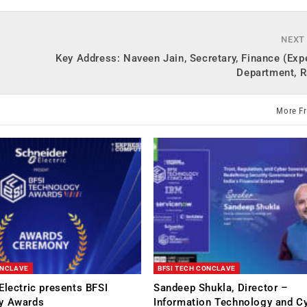
NEXT
Key Address: Naveen Jain, Secretary, Finance (Exp
Department, R
More F
ONCLAVE
BFSI TECH CONCLAVE
Electric presents BFSI
Sandeep Shukla, Director –
y Awards
Information Technology and C