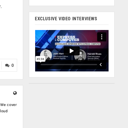
.
EXCLUSIVE VIDEO INTERVIEWS
0
. We cover
cloud
.