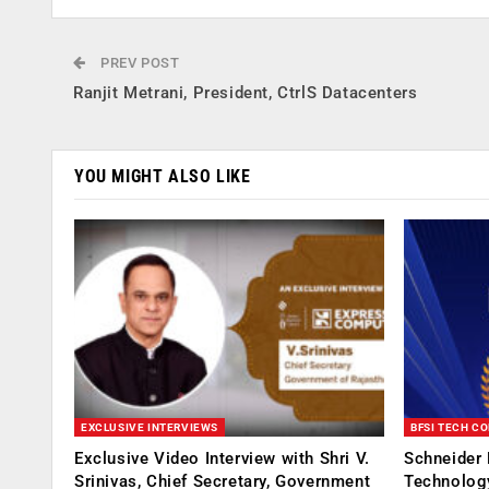
PREV POST
Ranjit Metrani, President, CtrlS Datacenters
YOU MIGHT ALSO LIKE
EXCLUSIVE INTERVIEWS
BFSI TECH C
Exclusive Video Interview with Shri V.
Schneider 
Srinivas, Chief Secretary, Government
Technolog