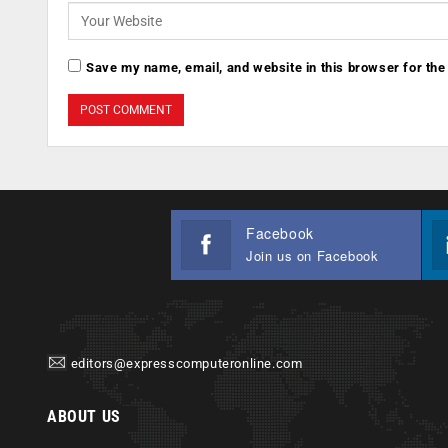
Save my name, email, and website in this browser for the
Facebook
Join us on Facebook
editors@expresscomputeronline.com
ABOUT US