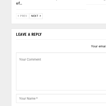
of…
PREV
NEXT
LEAVE A REPLY
Your email