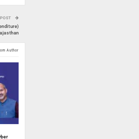
 POST
enditure)
ajasthan
rom Author
yber