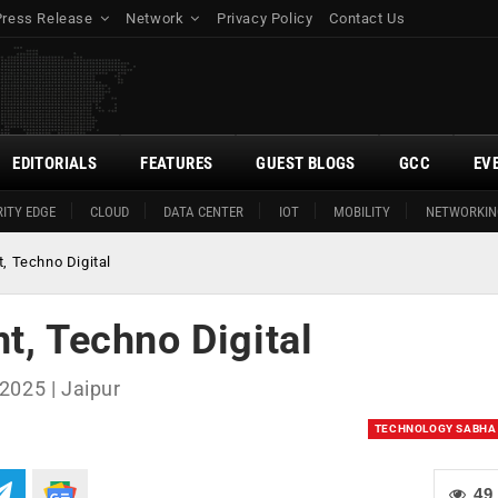
Press Release
Network
Privacy Policy
Contact Us
EDITORIALS
FEATURES
GUEST BLOGS
GCC
EV
ITY EDGE
CLOUD
DATA CENTER
IOT
MOBILITY
NETWORKIN
, Techno Digital
t, Techno Digital
2025 | Jaipur
TECHNOLOGY SABHA
49