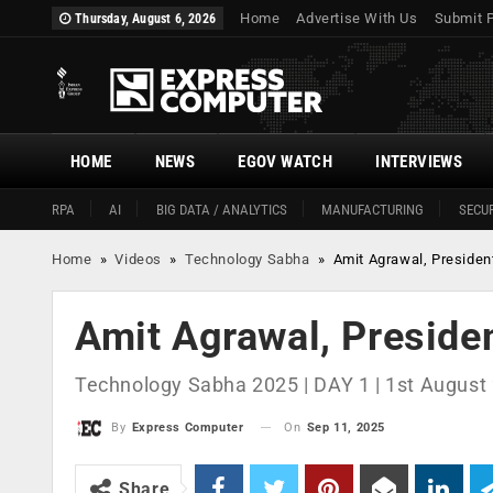
Home
Advertise With Us
Submit 
Thursday, August 6, 2026
HOME
NEWS
EGOV WATCH
INTERVIEWS
RPA
AI
BIG DATA / ANALYTICS
MANUFACTURING
SECUR
Home
»
Videos
»
Technology Sabha
»
Amit Agrawal, President
Amit Agrawal, Presiden
Technology Sabha 2025 | DAY 1 | 1st August 
On
Sep 11, 2025
By
Express Computer
Share