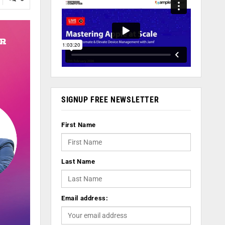
SIGNUP FREE NEWSLETTER
First Name
Last Name
Email address: