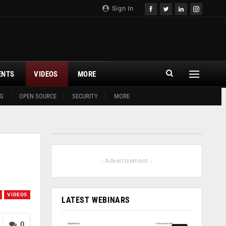
Sign In
ENTS
VIDEOS
MORE
G
OPEN SOURCE
SECURITY
MORE
- Advertisement -
VIDEOS
LATEST WEBINARS
0