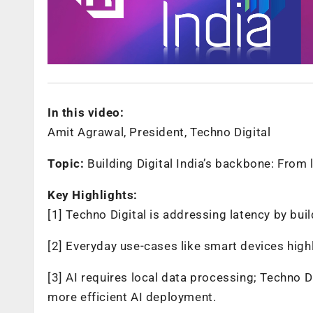
In this video:
Amit Agrawal, President, Techno Digital
Topic:
Building Digital India’s backbone: From l
Key Highlights:
[1] Techno Digital is addressing latency by b
[2] Everyday use-cases like smart devices highl
[3] AI requires local data processing; Techno D
more efficient AI deployment.