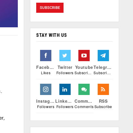
STAY WITH US
Facebook
Twitter
Youtube
Telegram
Likes
Followers
Subscribers
Subscribers
.
Instagram
Linkedin
Comments
RSS
Followers
Followers
Comments
Subscribe
r,