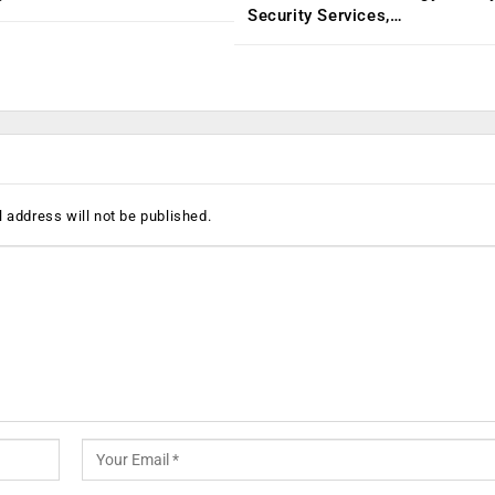
Security Services,…
 address will not be published.