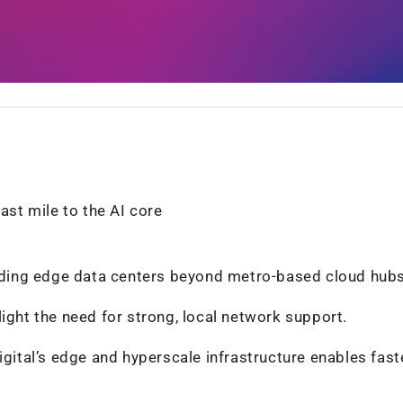
ast mile to the AI core
uilding edge data centers beyond metro-based cloud hubs
ight the need for strong, local network support.
igital’s edge and hyperscale infrastructure enables faste