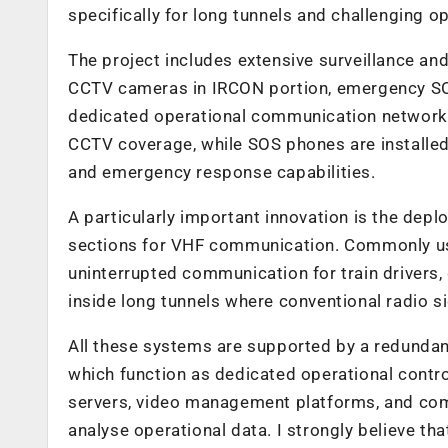
specifically for long tunnels and challenging o
The project includes extensive surveillance an
CCTV cameras in IRCON portion, emergency S
dedicated operational communication networks.
CCTV coverage, while SOS phones are installed
and emergency response capabilities.
A particularly important innovation is the de
sections for VHF communication. Commonly use
uninterrupted communication for train drivers
inside long tunnels where conventional radio si
All these systems are supported by a redunda
which function as dedicated operational contro
servers, video management platforms, and com
analyse operational data. I strongly believe tha