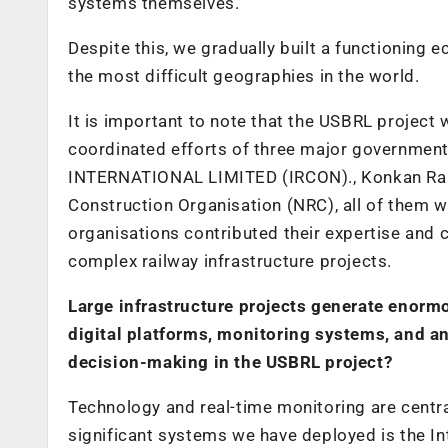
systems themselves.
Despite this, we gradually built a functioning 
the most difficult geographies in the world.
It is important to note that the USBRL project
coordinated efforts of three major government
INTERNATIONAL LIMITED (IRCON)., Konkan Rail
Construction Organisation (NRC), all of them w
organisations contributed their expertise and c
complex railway infrastructure projects.
Large infrastructure projects generate enorm
digital platforms, monitoring systems, and a
decision-making in the USBRL project?
Technology and real-time monitoring are centra
significant systems we have deployed is the 