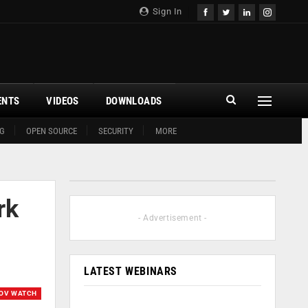
Sign In
ENTS
VIDEOS
DOWNLOADS
G
OPEN SOURCE
SECURITY
MORE
rk
- Advertisement -
LATEST WEBINARS
OV WATCH