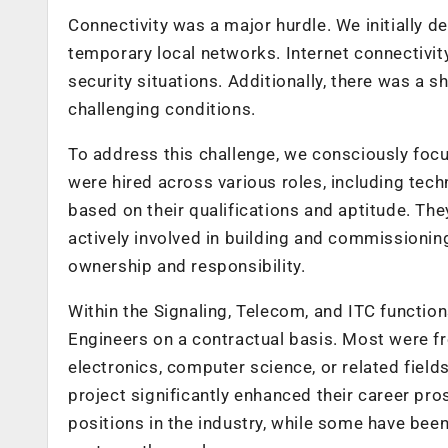
Connectivity was a major hurdle. We initially 
temporary local networks. Internet connectivit
security situations. Additionally, there was a 
challenging conditions.
To address this challenge, we consciously focus
were hired across various roles, including tech
based on their qualifications and aptitude. Th
actively involved in building and commissionin
ownership and responsibility.
Within the Signaling, Telecom, and ITC functio
Engineers on a contractual basis. Most were f
electronics, computer science, or related fiel
project significantly enhanced their career p
positions in the industry, while some have be