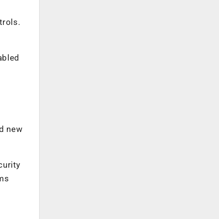
trols.
abled
nd new
urity
ems