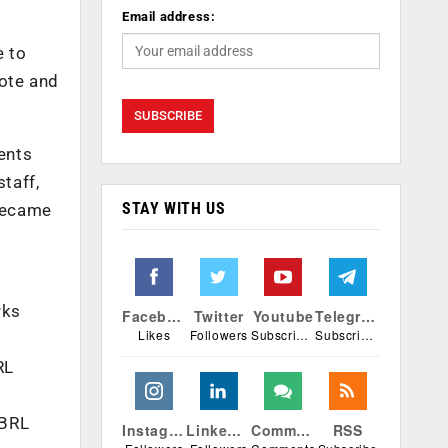
Email address:
e to
mote and
dents
taff,
STAY WITH US
 became
rks
Facebook
Twitter
Youtube
Telegram
Likes
Followers
Subscribers
Subscribers
RL
SBRL
Instagram
Linkedin
Comments
RSS