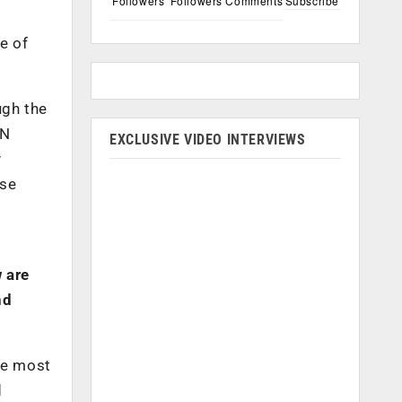
Followers
Followers
Comments
Subscribe
e of
ugh the
ON
EXCLUSIVE VIDEO INTERVIEWS
y
ese
 are
nd
he most
d