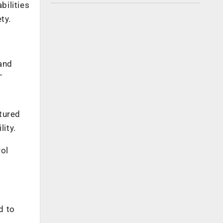
bilities
ty.
and
T
tured
ity.
ol
d to