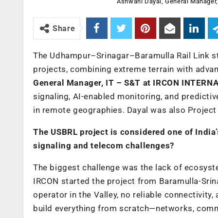
Ashwani Dayal, General Manager
Share
The Udhampur–Srinagar–Baramulla Rail Link sta
projects, combining extreme terrain with advan
General Manager, IT – S&T at IRCON INTERN
signaling, AI-enabled monitoring, and predicti
in remote geographies. Dayal was also Project 
The USBRL project is considered one of India’
signaling and telecom challenges?
The biggest challenge was the lack of ecosystem
IRCON started the project from Baramulla-Srin
operator in the Valley, no reliable connectivit
build everything from scratch—networks, com