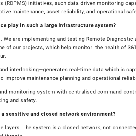
 (RDPMS) initiatives, such data-driven monitoring capa
ctive maintenance, asset reliability, and operational safe
ce play in such a large infrastructure system?
ons. We are implementing and testing Remote Diagnostic 
 of our projects, which help monitor the health of S&
ur.
 and interlocking—generates real-time data which is cap
 to improve maintenance planning and operational reliabil
and monitoring system with centralised command contr
ing and safety.
 a sensitive and closed network environment?
e layers. The system is a closed network, not connecte
al threats.