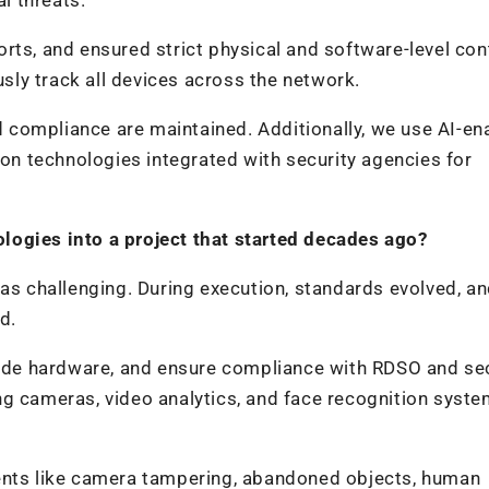
rts, and ensured strict physical and software-level con
ly track all devices across the network.
compliance are maintained. Additionally, we use AI-en
n technologies integrated with security agencies for
logies into a project that started decades ago?
was challenging. During execution, standards evolved, a
d.
de hardware, and ensure compliance with RDSO and sec
ng cameras, video analytics, and face recognition syst
dents like camera tampering, abandoned objects, human