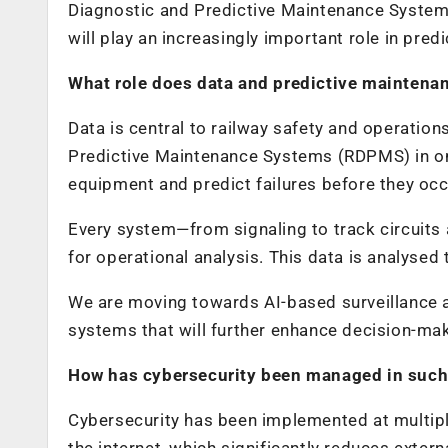
Diagnostic and Predictive Maintenance Systems
will play an increasingly important role in predi
What role does data and predictive maintenan
Data is central to railway safety and operati
Predictive Maintenance Systems (RDPMS) in one
equipment and predict failures before they occ
Every system—from signaling to track circuits
for operational analysis. This data is analysed
We are moving towards AI-based surveillance 
systems that will further enhance decision-mak
How has cybersecurity been managed in such
Cybersecurity has been implemented at multipl
the internet, which significantly reduces extern