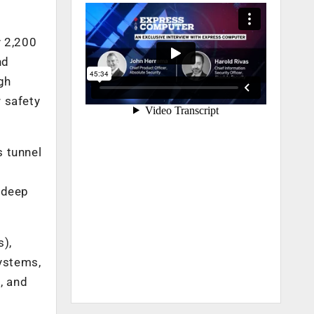
y 2,200
nd
gh
 safety
s tunnel
 deep
s),
systems,
, and