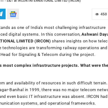
, IT - S&T at IRCON INTERNATIONAL LIMITED (IRCON)
450
nds as one of India’s most challenging infrastructure
ced digital systems. In this conversation,
Ashwani Daya
ATIONAL LIMITED (IRCON)
shares insights on how tele
ve technologies are transforming railway operations and
Head for Signaling & Telecom during the project.
s most complex infrastructure projects. What were the
 and availability of resources in such difficult terrain
agar-Banihal in 1999, there was no major telecom netw
y, and even basic IT infrastructure was absent. IRCON had
munication systems, and operational frameworks.