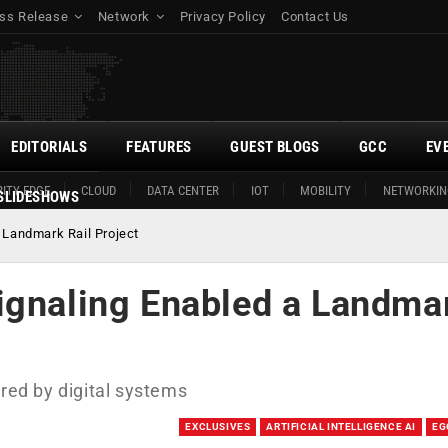
ss Release
Network
Privacy Policy
Contact Us
EDITORIALS
FEATURES
GUEST BLOGS
GCC
EV
ITY EDGE
CLOUD
DATA CENTER
IOT
MOBILITY
NETWORKIN
SLIDESHOWS
 Landmark Rail Project
ignaling Enabled a Landma
ered by digital systems
EXCLUSIVES
ARTIFICIAL INTELLIGENCE AI
EG