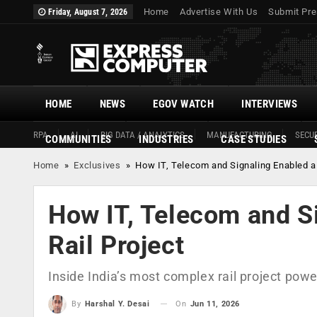
Home
Advertise With Us
Submit Pre
Friday, August 7, 2026
HOME
NEWS
EGOV WATCH
INTERVIEWS
RPA
AI
BIG DATA / ANALYTICS
MANUFACTURING
SECUR
COMMUNITIES
INDUSTRIES
CASE STUDIES
Home
»
Exclusives
»
How IT, Telecom and Signaling Enabled a
How IT, Telecom and S
Rail Project
Inside India’s most complex rail project pow
On
Jun 11, 2026
By
Harshal Y. Desai