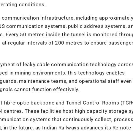
perating conditions.
d communication infrastructure, including approximatel
OS communication systems, public address systems, a
 Every 50 metres inside the tunnel is monitored throu
 at regular intervals of 200 metres to ensure passenger
ployment of leaky cable communication technology acros
d in mining environments, this technology enables
, guards, maintenance teams, and operational staff even
gnals cannot function effectively.
nt fibre-optic backbone and Tunnel Control Rooms (TCR
l centres. These facilities host high-capacity storage 
munication systems that continuously collect, process
t, in the future, as Indian Railways advances its Remote