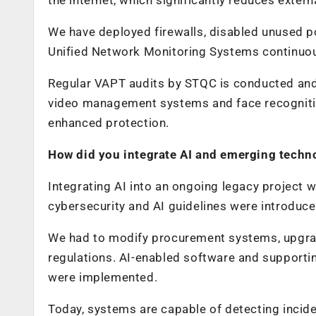
We have deployed firewalls, disabled unused po
Unified Network Monitoring Systems continuous
Regular VAPT audits by STQC is conducted and 
video management systems and face recognitio
enhanced protection.
How did you integrate AI and emerging techno
Integrating AI into an ongoing legacy project 
cybersecurity and AI guidelines were introduce
We had to modify procurement systems, upgra
regulations. AI-enabled software and supporti
were implemented.
Today, systems are capable of detecting inci