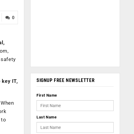
0
l,
com,
 safety
SIGNUP FREE NEWSLETTER
 key IT,
First Name
. When
ork
Last Name
 to