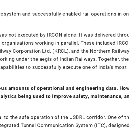
ecosystem and successfully enabled rail operations in on
 was not executed by IRCON alone. It was delivered thro
 organisations working in parallel. These included IRC
way Corporation Ltd. (KRCL), and the Northern Railwa
orking under the aegis of Indian Railways. Together, th
apabilities to successfully execute one of India’s most
ous amounts of operational and engineering data. How
nalytics being used to improve safety, maintenance, a
l to the safe operation of the USBRL corridor. One of t
Integrated Tunnel Communication System (ITC), designe