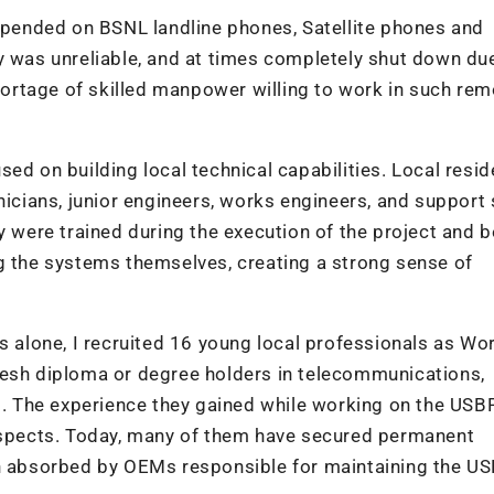
depended on BSNL landline phones, Satellite phones and
y was unreliable, and at times completely shut down du
shortage of skilled manpower willing to work in such re
ed on building local technical capabilities. Local resi
nicians, junior engineers, works engineers, and support s
ey were trained during the execution of the project and
g the systems themselves, creating a strong sense of
ns alone, I recruited 16 young local professionals as Wo
resh diploma or degree holders in telecommunications,
ds. The experience they gained while working on the USB
rospects. Today, many of them have secured permanent
en absorbed by OEMs responsible for maintaining the U