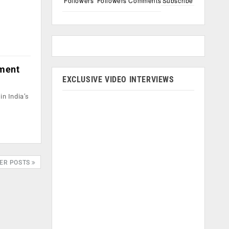
Followers
Followers
Comments
Subscribe
gment
EXCLUSIVE VIDEO INTERVIEWS
in India’s
ER POSTS