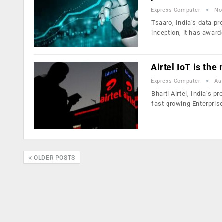
Express Computer
No
Tsaaro, India’s data pr
inception, it has awar
Airtel IoT is th
Express Computer
Au
Bharti Airtel, India’s 
fast-growing Enterpris
OLDER POSTS