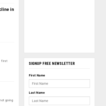
line in
 first
SIGNUP FREE NEWSLETTER
First Name
Last Name
not going