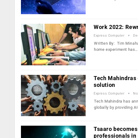
Work 2022: Rewri
Express Computer
De
Written By: Tim Minaha
home experiment has…
Tech Mahindras c
solution
Express Computer
No
Tech Mahindra has ann
globally by providing 
Tsaaro becomes I
professionals in