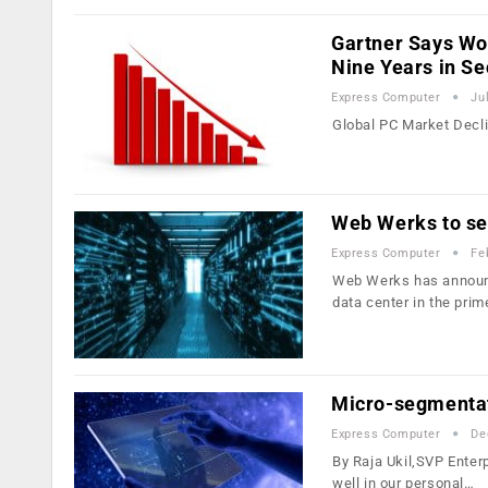
Gartner Says Wo
Nine Years in S
Express Computer
Ju
Global PC Market Decl
Web Werks to set
Express Computer
Fe
Web Werks has announced
data center in the pri
Micro-segmentat
Express Computer
De
By Raja Ukil,SVP Enter
well in our personal…