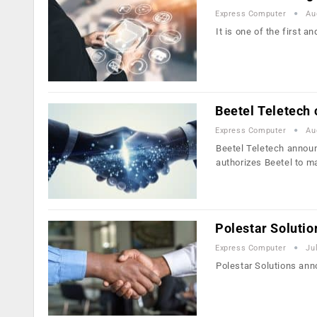
Express Computer
Au
It is one of the first a
Beetel Teletech
Express Computer
Au
Beetel Teletech announ
authorizes Beetel to 
Polestar Soluti
Express Computer
Ju
Polestar Solutions ann