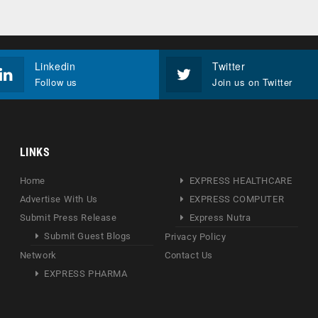
Linkedin
Twitter
Follow us
Join us on Twitter
LINKS
Home
EXPRESS HEALTHCARE
Advertise With Us
EXPRESS COMPUTER
Submit Press Release
Express Nutra
Submit Guest Blogs
Privacy Policy
Network
Contact Us
EXPRESS PHARMA