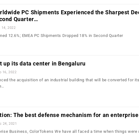
rldwide PC Shipments Experienced the Sharpest Dec
econd Quarter…
l 14, 2022
ined 12.6%; EMEA PC Shipments Dropped 18% in Second Quarter
 up its data center in Bengaluru
b 16, 2022
 the acquisition of an industrial building that will be converted for its
me…
ion: The best defense mechanism for an enterprise
c 24, 2021
prise Business, ColorTokens We have all faced a time when things were 