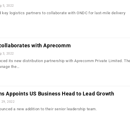
g 5, 2022
nd key logistics partners to collaborate with ONDC for last-mile delivery
 collaborates with Aprecomm
g 3, 2022
ced its new distribution partnership with Aprecomm Private Limited. Th
manage the…
ons Appoints US Business Head to Lead Growth
l 29, 2022
ounced a new addition to their senior leadership team.