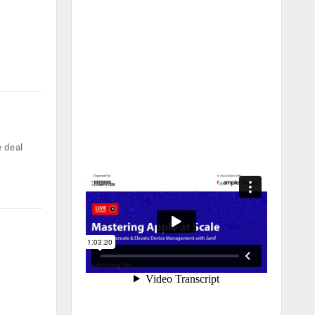
e deal