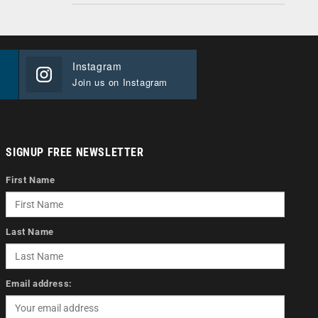
Instagram
Join us on Instagram
SIGNUP FREE NEWSLETTER
First Name
Last Name
Email address: