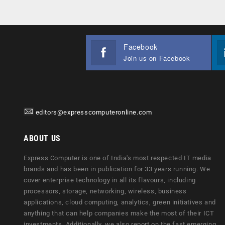
Facebook
Join us on Facebook
editors@expresscomputeronline.com
ABOUT US
Express Computer is one of India's most respected IT media
brands and has been in publication for 33 years running. We
cover enterprise technology in all its flavours, including
processors, storage, networking, wireless, business
applications, cloud computing, analytics, green initiatives and
anything that can help companies make the most of their ICT
investments. Additionally, we also report on the fast emerging