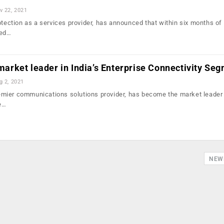
v 22, 2021
otection as a services provider, has announced that within six months of
ded…
e market leader in India’s Enterprise Connectivity Se
g 2, 2021
premier communications solutions provider, has become the market leader 
e…
NEW