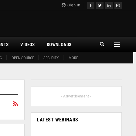
Sign In
ENTS
VIDEOS
DOWNLOADS
G
OPEN SOURCE
SECURITY
MORE
- Advertisement -
LATEST WEBINARS