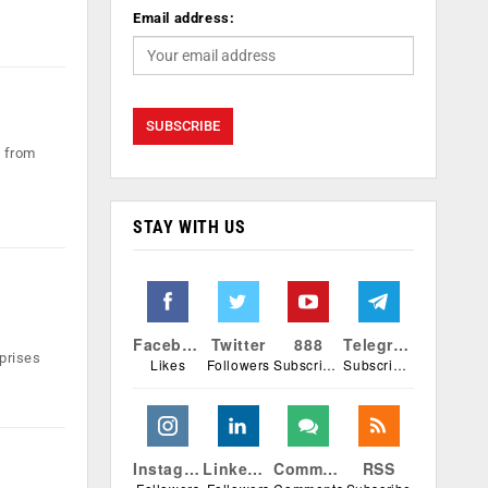
Email address:
k from
STAY WITH US
Facebook
Twitter
888
Telegram
prises
Likes
Followers
Subscribers
Subscribers
Instagram
Linkedin
Comments
RSS