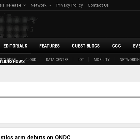
ss Release
Network
Privacy Policy
Contact Us
EDITORIALS
FEATURES
GUEST BLOGS
GCC
EV
ITY EDGE
CLOUD
DATA CENTER
IOT
MOBILITY
NETWORKIN
SLIDESHOWS
istics arm debuts on ONDC