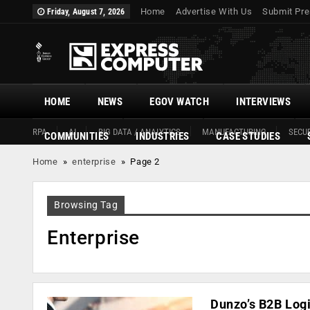
Home
Advertise With Us
Submit Pre
Friday, August 7, 2026
HOME
NEWS
EGOV WATCH
INTERVIEWS
RPA
AI
BIG DATA / ANALYTICS
MANUFACTURING
SECUR
COMMUNITIES
INDUSTRIES
CASE STUDIES
Home
»
enterprise
»
Page 2
Browsing Tag
Enterprise
Dunzo’s B2B Log