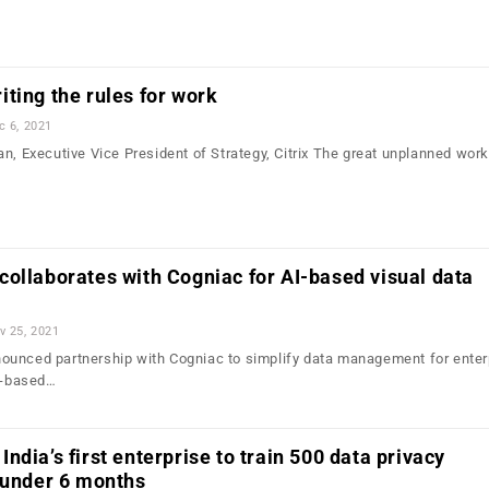
ting the rules for work
c 6, 2021
n, Executive Vice President of Strategy, Citrix The great unplanned wor
ollaborates with Cogniac for AI-based visual data
v 25, 2021
ounced partnership with Cogniac to simplify data management for enter
AI-based…
ndia’s first enterprise to train 500 data privacy
 under 6 months