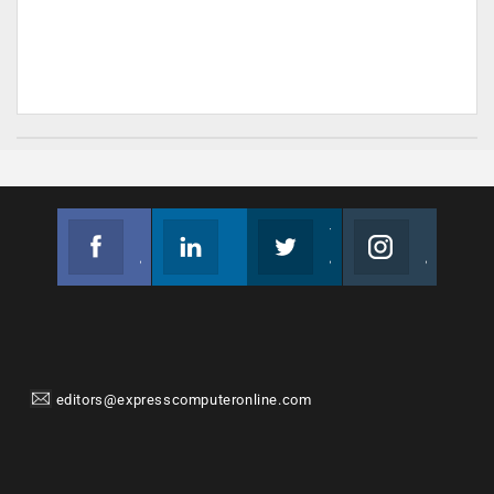
Facebook
Linkedin
Twitter
Instagram
Join us on Facebook
Follow us
Join us on Twitter
Join us on Instagram
editors@expresscomputeronline.com