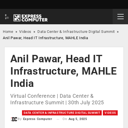
Home
»
Videos
»
Data Center & Infrastructure Digital Summit
»
Anil Pawar, Head IT Infrastructure, MAHLE India
Anil Pawar, Head IT
Infrastructure, MAHLE
India
Virtual Conference | Data Center &
Infrastructure Summit | 30th July 2025
DATA CENTER & INFRASTRUCTURE DIGITAL SUMMIT
VIDEOS
On
Aug 5, 2025
By
Express Computer