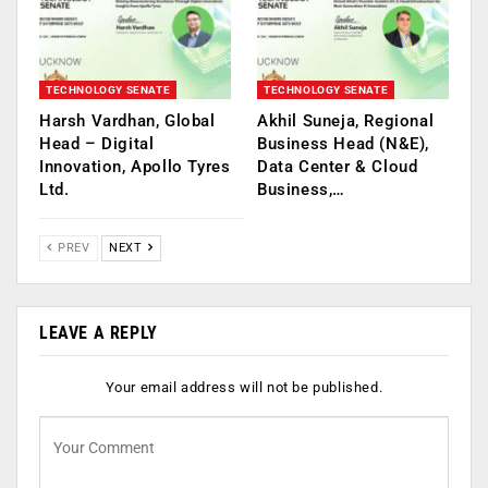
TECHNOLOGY SENATE
TECHNOLOGY SENATE
Harsh Vardhan, Global
Akhil Suneja, Regional
Head – Digital
Business Head (N&E),
Innovation, Apollo Tyres
Data Center & Cloud
Ltd.
Business,…
PREV
NEXT
LEAVE A REPLY
Your email address will not be published.