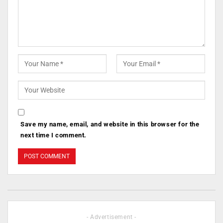
Save my name, email, and website in this browser for the
next time I comment.
- Advertisement -