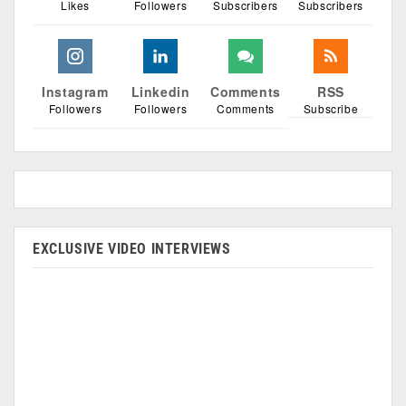
Likes
Followers
Subscribers
Subscribers
Instagram
Linkedin
Comments
RSS
Followers
Followers
Comments
Subscribe
EXCLUSIVE VIDEO INTERVIEWS