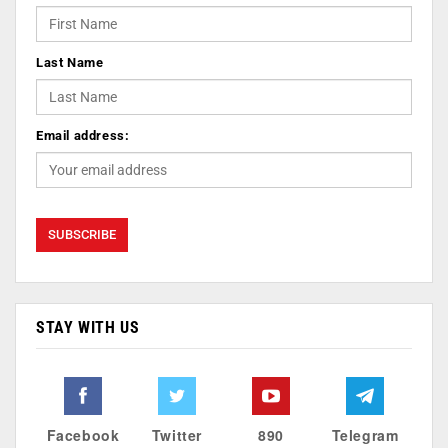
Last Name
Email address:
STAY WITH US
Facebook
Twitter
890
Telegram