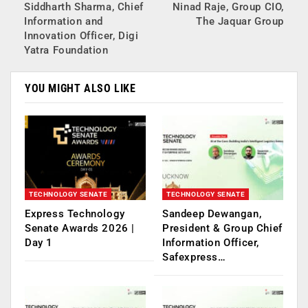
Siddharth Sharma, Chief
Ninad Raje, Group CIO,
Information and
The Jaquar Group
Innovation Officer, Digi
Yatra Foundation
YOU MIGHT ALSO LIKE
TECHNOLOGY SENATE
TECHNOLOGY SENATE
Express Technology
Sandeep Dewangan,
Senate Awards 2026 |
President & Group Chief
Day 1
Information Officer,
Safexpress…