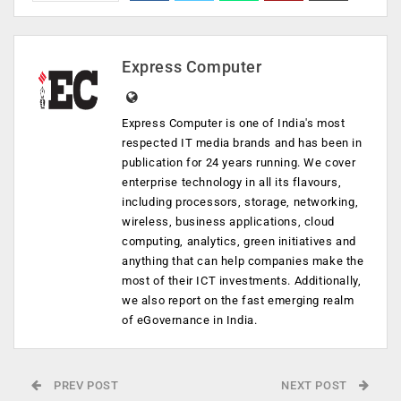
Express Computer
Express Computer is one of India's most
respected IT media brands and has been in
publication for 24 years running. We cover
enterprise technology in all its flavours,
including processors, storage, networking,
wireless, business applications, cloud
computing, analytics, green initiatives and
anything that can help companies make the
most of their ICT investments. Additionally,
we also report on the fast emerging realm
of eGovernance in India.
PREV POST
NEXT POST