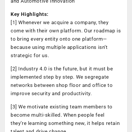
and Automotive Innovation
Key Highlights:
[1] Whenever we acquire a company, they
come with their own platform. Our roadmap is
to bring every entity onto one platform—
because using multiple applications isn’t
strategic for us.
[2] Industry 4.0 is the future, but it must be
implemented step by step. We segregate
networks between shop floor and office to
improve security and productivity.
[3] We motivate existing team members to
become multi-skilled. When people feel
they’re learning something new, it helps retain
talent and drive change.