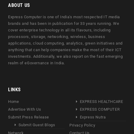
ABOUT US
Express Computer is one of India's most respected IT media
brands and has been in publication for 33 years running. We
cover enterprise technology in all its flavours, including
processors, storage, networking, wireless, business
applications, cloud computing, analytics, green initiatives and
anything that can help companies make the most of their ICT
investments. Additionally, we also report on the fast emerging
realm of eGovernance in India.
LINKS
Home
EXPRESS HEALTHCARE
Advertise With Us
EXPRESS COMPUTER
Submit Press Release
Express Nutra
Submit Guest Blogs
Privacy Policy
Network
Contact Us