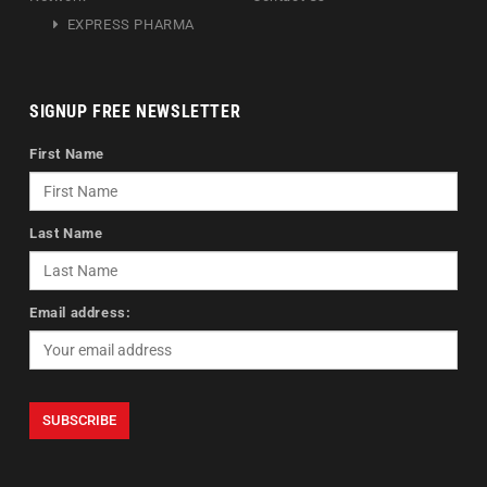
EXPRESS PHARMA
SIGNUP FREE NEWSLETTER
First Name
Last Name
Email address: