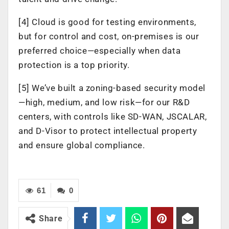
[4] Cloud is good for testing environments,
but for control and cost, on-premises is our
preferred choice—especially when data
protection is a top priority.
[5] We’ve built a zoning-based security model
—high, medium, and low risk—for our R&D
centers, with controls like SD-WAN, JSCALAR,
and D-Visor to protect intellectual property
and ensure global compliance.
61
0
Share