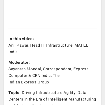
In this video:
Anil Pawar, Head IT Infrastructure, MAHLE
India
Moderator:
Sayantan Mondal, Correspondent, Express
Computer & CRN India, The
Indian Express Group
Topic:
Driving Infrastructure Agility: Data
Centers in the Era of Intelligent Manufacturing