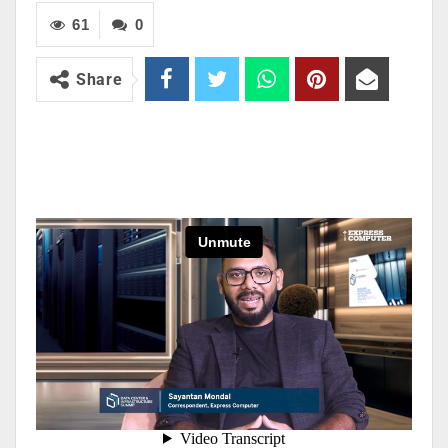
61
0
Share