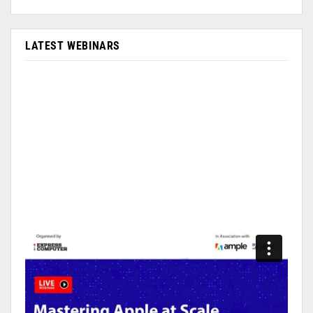
LATEST WEBINARS