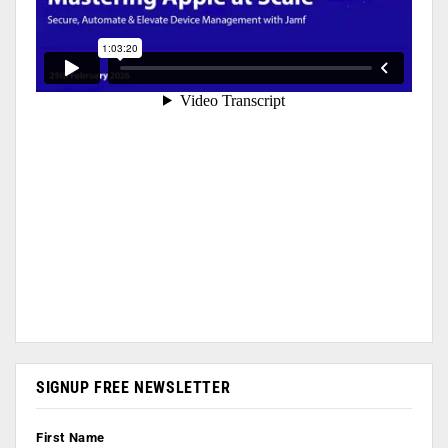
SIGNUP FREE NEWSLETTER
First Name