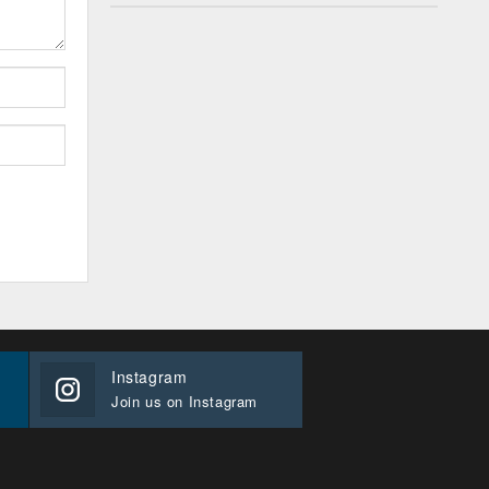
Instagram
Join us on Instagram