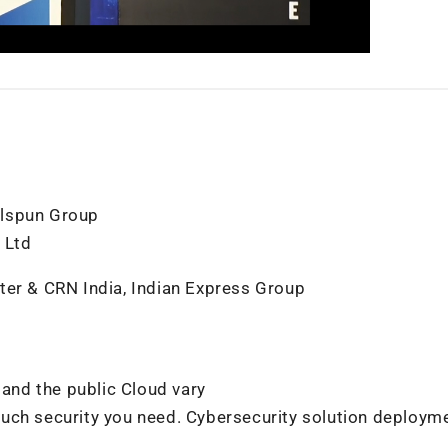
elspun Group
 Ltd
ter & CRN India, Indian Express Group
 and the public Cloud vary
much security you need. Cybersecurity solution deploym