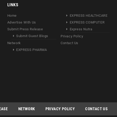
LINKS
Home
EXPRESS HEALTHCARE
Advertise With Us
EXPRESS COMPUTER
Submit Press Release
Express Nutra
Submit Guest Blogs
Privacy Policy
Network
Contact Us
EXPRESS PHARMA
EASE
NETWORK
PRIVACY POLICY
CONTACT US