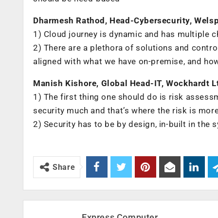
Dharmesh Rathod, Head-Cybersecurity, Wels
1) Cloud journey is dynamic and has multiple c
2) ‌There are a plethora of solutions and con
aligned with what we have on-premise, and ho
Manish Kishore, Global Head-IT, Wockhardt L
1) ‌The first thing one should do is risk assess
security much and that’s where the risk is mor
2) Security has to be by design, in-built in th
Share
Express Computer