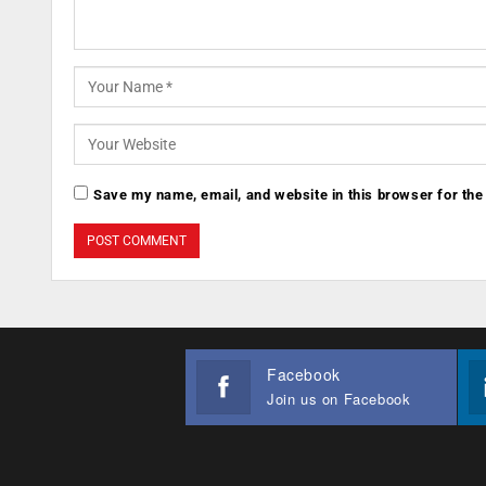
Save my name, email, and website in this browser for the
Facebook
Join us on Facebook