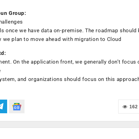
pun Group:
hallenges
trols once we have data on-premise. The roadmap should
w we plan to move ahead with migration to Cloud
td:
ment. On the application front, we generally don’t focus 
e
e system, and organizations should focus on this approac
162