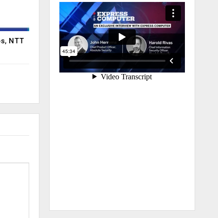
es, NTT