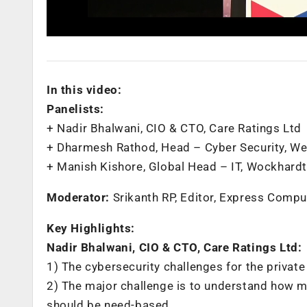
In this video:
Panelists:
+ Nadir Bhalwani, CIO & CTO, Care Ratings Ltd
+ Dharmesh Rathod, Head – Cyber Security, W
+ Manish Kishore, Global Head – IT, Wockhardt
Moderator:
Srikanth RP, Editor, Express Compu
Key Highlights:
Nadir Bhalwani, CIO & CTO, Care Ratings Ltd:
1) The cybersecurity challenges for the private
2) ‌The major challenge is to understand how 
should be need-based