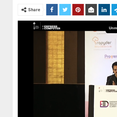
Share