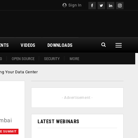
Sign In
ENTS
VIDEOS
DOWNLOADS
G
OPEN SOURCE
SECURITY
MORE
ng Your Data Center
- Advertisement -
umbai
LATEST WEBINARS
RE SUMMIT