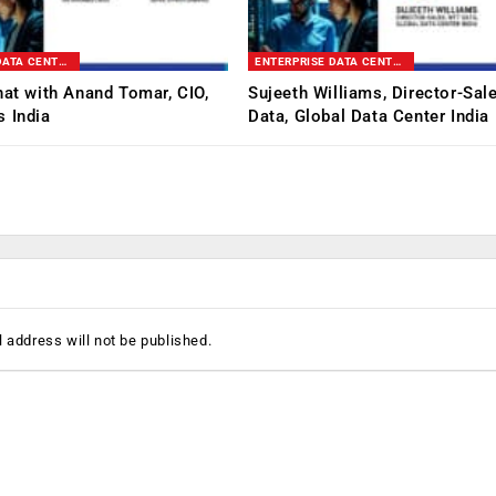
ENTERPRISE DATA CENTER & INFRASTRUCTURE SUMMIT
ENTERPRISE DATA CENTER & INFRASTRUCTURE SUMMIT
hat with Anand Tomar, CIO,
Sujeeth Williams, Director-Sal
 India
Data, Global Data Center India
 address will not be published.