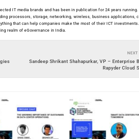
ected IT media brands and has been in publication for 24 years running
luding processors, storage, networking, wireless, business applications, 
anything that can help companies make the most of their ICT investments
ging realm of eGovernance in India.
NEXT
ogies
Sandeep Shrikant Shahapurkar, VP – Enterprise 
Rapyder Cloud S