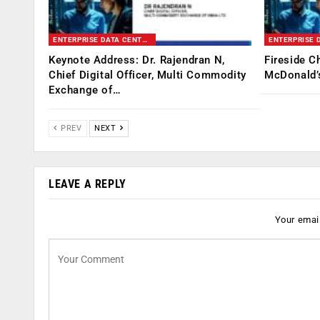
ENTERPRISE DATA CENTER & INFRASTRUCTURE SUMMIT
Keynote Address: Dr. Rajendran N,
Fireside C
Chief Digital Officer, Multi Commodity
McDonald’s
Exchange of…
PREV
NEXT
LEAVE A REPLY
Your email