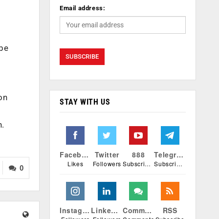
Email address:
 be
on
STAY WITH US
h.
Facebook
Twitter
888
Telegram
Likes
Followers
Subscribers
Subscribers
0
Instagram
Linkedin
Comments
RSS