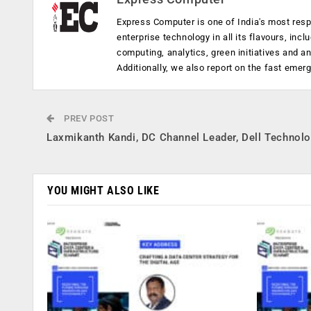
Express Computer is one of India's most resp
enterprise technology in all its flavours, inc
computing, analytics, green initiatives and 
Additionally, we also report on the fast emer
PREV POST
Laxmikanth Kandi, DC Channel Leader, Dell Technol
YOU MIGHT ALSO LIKE