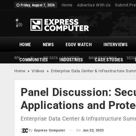
Home
Advertise With Us
Submit Pre
Friday, August 7, 2026
HOME
NEWS
EGOV WATCH
INTERVIEWS
RPA
AI
BIG DATA / ANALYTICS
MANUFACTURING
SECUR
COMMUNITIES
INDUSTRIES
CASE STUDIES
Home
»
Videos
»
Enterprise Data Center & Infrastructure Sum
Panel Discussion: Sec
Applications and Prote
Enterprise Data Center & Infrastructure Sum
On
Jan 22, 2023
By
Express Computer