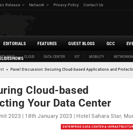
ss Release
Network
Privacy Policy
Contact Us
EDITORIALS
FEATURES
GUEST BLOGS
GCC
EV
ITY EDGE
CLOUD
DATA CENTER
IOT
MOBILITY
NETWORKIN
SLIDESHOWS
mit
»
Panel Discussion: Securing Cloud-based Applications and Protecti
uring Cloud-based
cting Your Data Center
mit 2023 | 18th January 2023 | Hotel Sahara Star, M
ENTERPRISE DATA CENTER & INFRASTRUCTU