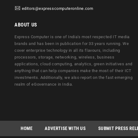
editors@expresscomputeronline.com
ABOUT US
Express Computer is one of India's most respected IT media
brands and has been in publication for 33 years running. We
cover enterprise technology in all its flavours, including
processors, storage, networking, wireless, business
applications, cloud computing, analytics, green initiatives and
anything that can help companies make the most of their ICT
investments. Additionally, we also report on the fast emerging
realm of eGovernance in India.
HOME
ADVERTISE WITH US
SUBMIT PRESS REL