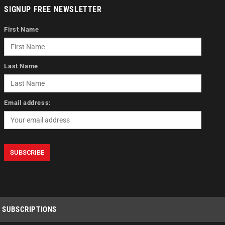
SIGNUP FREE NEWSLETTER
First Name
Last Name
Email address:
SUBSCRIPTIONS