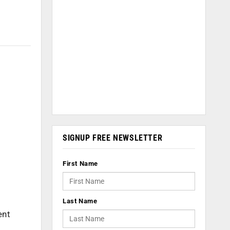
SIGNUP FREE NEWSLETTER
First Name
Last Name
ent