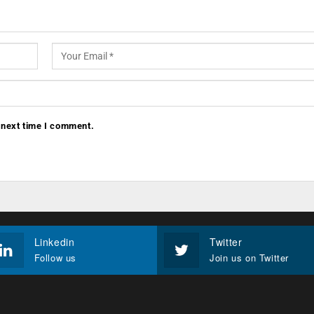
 next time I comment.
Linkedin
Twitter
Follow us
Join us on Twitter