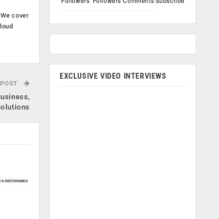
Followers
Followers
Comments
Subscribe
. We cover
cloud
.
EXCLUSIVE VIDEO INTERVIEWS
 POST
Business,
olutions