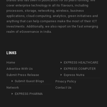
brands and has been in publication for 33 years running. We
cover enterprise technology in all its flavours, including
processors, storage, networking, wireless, business
applications, cloud computing, analytics, green initiatives and
anything that can help companies make the most of their ICT
investments. Additionally, we also report on the fast emerging
realm of eGovernance in India.
LINKS
Home
EXPRESS HEALTHCARE
Advertise With Us
EXPRESS COMPUTER
Submit Press Release
Express Nutra
Submit Guest Blogs
Privacy Policy
Network
Contact Us
EXPRESS PHARMA