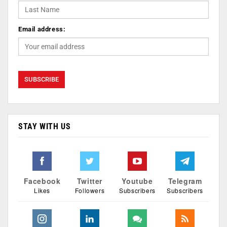
Email address:
STAY WITH US
Facebook
Twitter
Youtube
Telegram
Likes
Followers
Subscribers
Subscribers