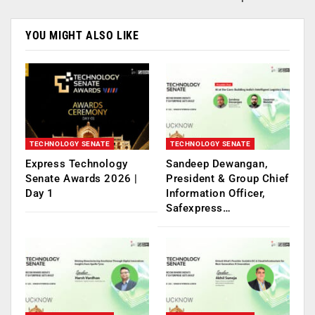
YOU MIGHT ALSO LIKE
TECHNOLOGY SENATE
TECHNOLOGY SENATE
Express Technology
Sandeep Dewangan,
Senate Awards 2026 |
President & Group Chief
Day 1
Information Officer,
Safexpress…