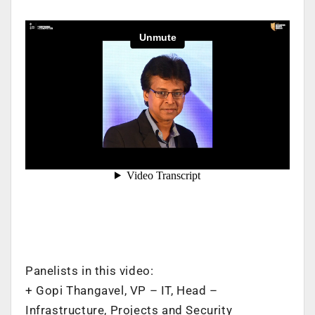
Panelists in this video:
+ Gopi Thangavel, VP – IT, Head –
Infrastructure, Projects and Security