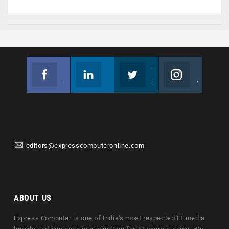
Facebook
Linkedin
Twitter
Instagram
Join us on Facebook
Follow us
Join us on Twitter
Join us on Instagram
editors@expresscomputeronline.com
ABOUT US
Express Computer is one of India's most respected IT media