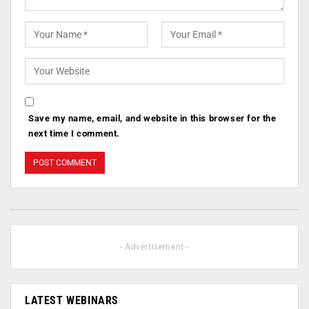
Save my name, email, and website in this browser for the
next time I comment.
- Advertisement -
LATEST WEBINARS