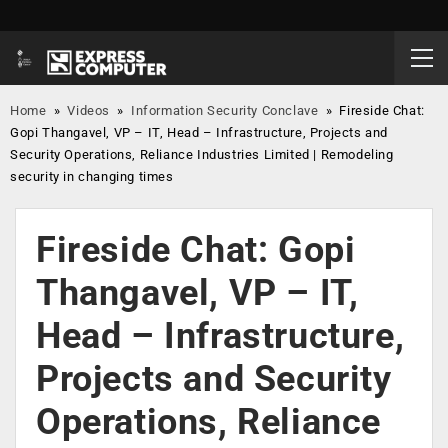
Home
»
Videos
»
Information Security Conclave
»
Fireside Chat:
Gopi Thangavel, VP – IT, Head – Infrastructure, Projects and
Security Operations, Reliance Industries Limited | Remodeling
security in changing times
Fireside Chat: Gopi
Thangavel, VP – IT,
Head – Infrastructure,
Projects and Security
Operations, Reliance