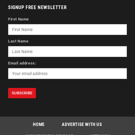
SIGNUP FREE NEWSLETTER
First Name
Last Name
Email address:
HOME
ADVERTISE WITH US