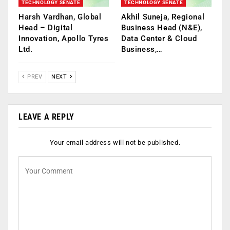
TECHNOLOGY SENATE
TECHNOLOGY SENATE
Harsh Vardhan, Global
Akhil Suneja, Regional
Head – Digital
Business Head (N&E),
Innovation, Apollo Tyres
Data Center & Cloud
Ltd.
Business,…
PREV
NEXT
LEAVE A REPLY
Your email address will not be published.