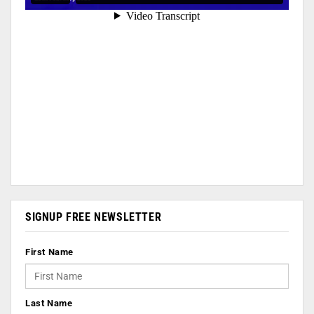
SIGNUP FREE NEWSLETTER
First Name
Last Name