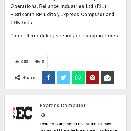
Operations, Reliance Industries Ltd (RIL)
+ Srikanth RP, Editor, Express Computer and
CRN India
Topic: Remodeling security in changing times
403
0
Share
Express Computer
Express Computer is one of India's most
respected IT media brands and has been in