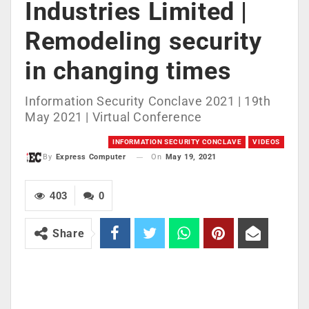
Industries Limited |
Remodeling security
in changing times
Information Security Conclave 2021 | 19th
May 2021 | Virtual Conference
INFORMATION SECURITY CONCLAVE
VIDEOS
On
May 19, 2021
By
Express Computer
403
0
Share