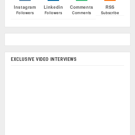
Instagram
Linkedin
Comments
RSS
Followers
Followers
Comments
Subscribe
EXCLUSIVE VIDEO INTERVIEWS