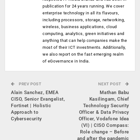
publication for 24 years running. We cover
enterprise technology in all its flavours,
including processors, storage, networking,
wireless, business applications, cloud
computing, analytics, green initiatives and
anything that can help companies make the
most of their ICT investments. Additionally,
we also report on the fast emerging realm
of eGovernance in India.
PREV POST
NEXT POST
Alain Sanchez, EMEA
Mathan Babu
CISO, Senior Evangelist,
Kasilingam, Chief
Fortinet | Holistic
Technology Security
Approach to
Officer & Data Privacy
Cybersecurity
Officer, Vodafone Idea
(VI) | CISO Compass:
Role change – Before
and after the pandemic