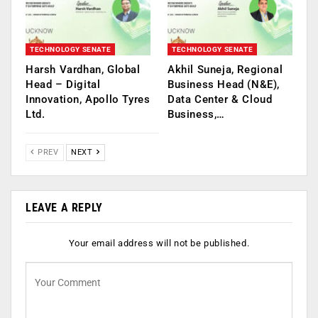
TECHNOLOGY SENATE
TECHNOLOGY SENATE
Harsh Vardhan, Global
Akhil Suneja, Regional
Head – Digital
Business Head (N&E),
Innovation, Apollo Tyres
Data Center & Cloud
Ltd.
Business,…
PREV
NEXT
LEAVE A REPLY
Your email address will not be published.