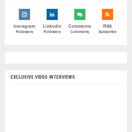
Instagram
Linkedin
Comments
RSS
Followers
Followers
Comments
Subscribe
EXCLUSIVE VIDEO INTERVIEWS