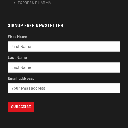
EXPRESS PHARMA
SIGNUP FREE NEWSLETTER
First Name
Last Name
Email address: