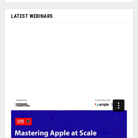
LATEST WEBINARS