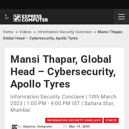
Home
»
Videos
»
Information Security Conclave
»
Mansi Thapar,
Global Head – Cybersecurity, Apollo Tyres
Mansi Thapar, Global
Head – Cybersecurity,
Apollo Tyres
Information Security Conclave | 10th March
2023 | 1:00 PM - 9:00 PM IST | Sahara Star,
Mumbai
INFORMATION SECURITY CONCLAVE
VIDEOS
On
Mar 19, 2023
By
Express Computer