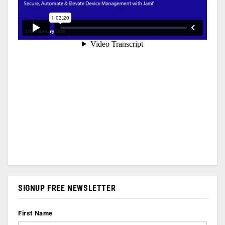
SIGNUP FREE NEWSLETTER
First Name