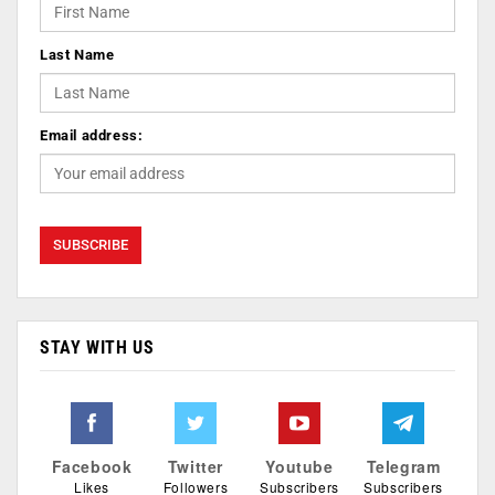
Last Name
Email address:
STAY WITH US
Facebook
Twitter
Youtube
Telegram
Likes
Followers
Subscribers
Subscribers