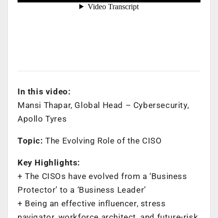
In this video:
Mansi Thapar, Global Head – Cybersecurity,
Apollo Tyres
Topic:
The Evolving Role of the CISO
Key Highlights:
+ The CISOs have evolved from a ‘Business
Protector’ to a ‘Business Leader’
+ Being an effective influencer, stress
navigator, workforce architect, and future-risk