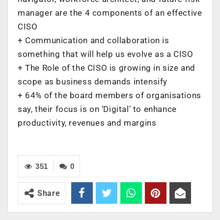
manager are the 4 components of an effective
CISO
+ Communication and collaboration is
something that will help us evolve as a CISO
+ The Role of the CISO is growing in size and
scope as business demands intensify
+ 64% of the board members of organisations
say, their focus is on ‘Digital’ to enhance
productivity, revenues and margins
351
0
Share