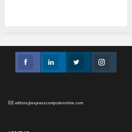
Facebook
Linkedin
Twitter
Instagram
Join us on Facebook
Follow us
Join us on Twitter
Join us on Instagram
editors@expresscomputeronline.com