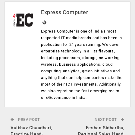
Express Computer
Express Computer is one of India's most
respected IT media brands and has been in
publication for 24 years running. We cover
enterprise technology in all its flavours,
including processors, storage, networking,
wireless, business applications, cloud
computing, analytics, green initiatives and
anything that can help companies make the
most of their ICT investments. Additionally,
we also report on the fast emerging realm
of eGovernance in India.
PREV POST
NEXT POST
Vaibhav Chaudhari,
Eeshan Sidhartha,
Practice Head-
Regional Sales Head,