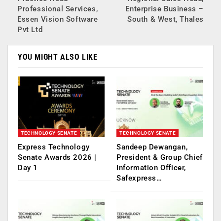
Professional Services,
Enterprise Business –
Essen Vision Software
South & West, Thales
Pvt Ltd
YOU MIGHT ALSO LIKE
TECHNOLOGY SENATE
TECHNOLOGY SENATE
Express Technology
Sandeep Dewangan,
Senate Awards 2026 |
President & Group Chief
Day 1
Information Officer,
Safexpress…