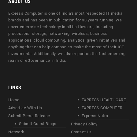
ABOUT US
Express Computer is one of India's most respected IT media
brands and has been in publication for 33 years running. We
cover enterprise technology in all its flavours, including
processors, storage, networking, wireless, business
applications, cloud computing, analytics, green initiatives and
anything that can help companies make the most of their ICT
investments. Additionally, we also report on the fast emerging
realm of eGovernance in India.
LINKS
Home
EXPRESS HEALTHCARE
Advertise With Us
EXPRESS COMPUTER
Submit Press Release
Express Nutra
Submit Guest Blogs
Privacy Policy
Network
Contact Us