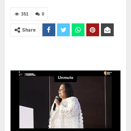
351
0
Share