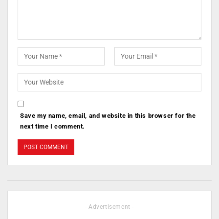
Save my name, email, and website in this browser for the
next time I comment.
- Advertisement -