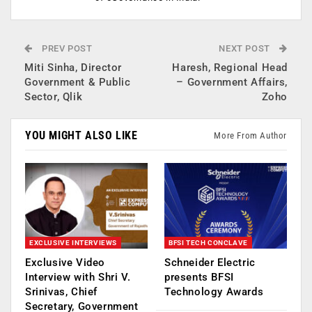
PREV POST
NEXT POST
Miti Sinha, Director
Haresh, Regional Head
Government & Public
– Government Affairs,
Sector, Qlik
Zoho
YOU MIGHT ALSO LIKE
More From Author
EXCLUSIVE INTERVIEWS
BFSI TECH CONCLAVE
Exclusive Video
Schneider Electric
Interview with Shri V.
presents BFSI
Srinivas, Chief
Technology Awards
Secretary, Government