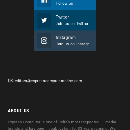
Follow us
Twitter
Join us on Twitter
Instagram
Join us on Instagram
editors@expresscomputeronline.com
ABOUT US
Express Computer is one of India's most respected IT media
brands and has been in publication for 33 years running. We