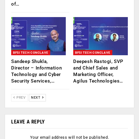
of…
BFSI TECH CONCLAVE
BFSI TECH CONCLAVE
Sandeep Shukla,
Deepesh Rastogi, SVP
Director – Information
and Chief Sales and
Technology and Cyber
Marketing Officer,
Security Services,…
Agilus Technologies…
PREV
NEXT
LEAVE A REPLY
Your email address will not be published.