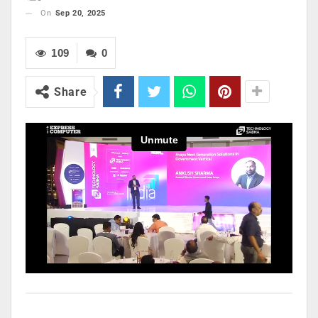
On
Sep 20, 2025
109
0
Share