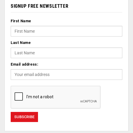
SIGNUP FREE NEWSLETTER
First Name
Last Name
Email address: