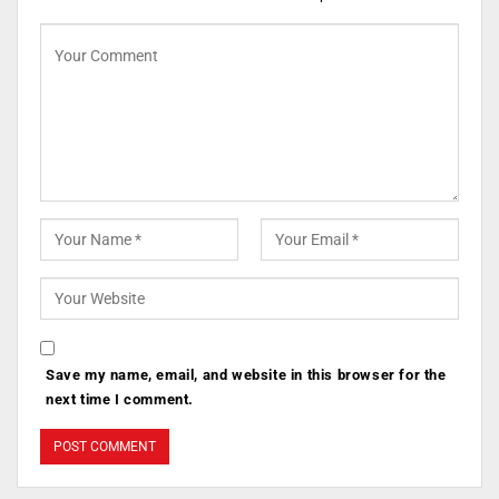
Save my name, email, and website in this browser for the
next time I comment.