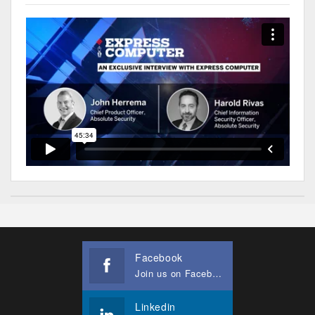
Facebook
Join us on Facebook
Linkedin