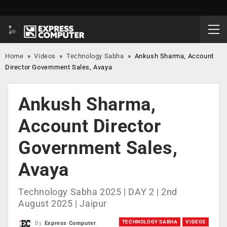
Home
»
Videos
»
Technology Sabha
»
Ankush Sharma, Account
Director Government Sales, Avaya
Ankush Sharma,
Account Director
Government Sales,
Avaya
Technology Sabha 2025 | DAY 2 | 2nd
August 2025 | Jaipur
TECHNOLOGY SABHA
VIDEOS
By
Express Computer