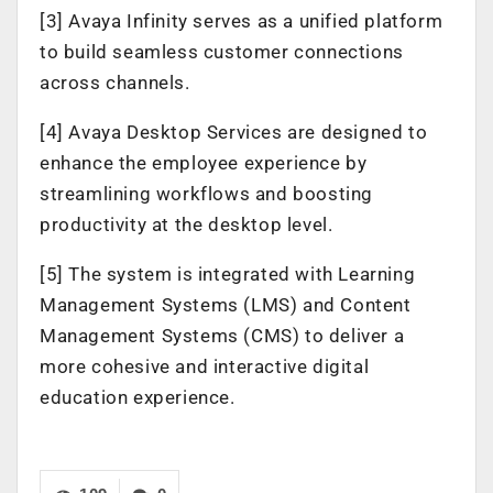
[3] Avaya Infinity serves as a unified platform
to build seamless customer connections
across channels.
[4] Avaya Desktop Services are designed to
enhance the employee experience by
streamlining workflows and boosting
productivity at the desktop level.
[5] The system is integrated with Learning
Management Systems (LMS) and Content
Management Systems (CMS) to deliver a
more cohesive and interactive digital
education experience.