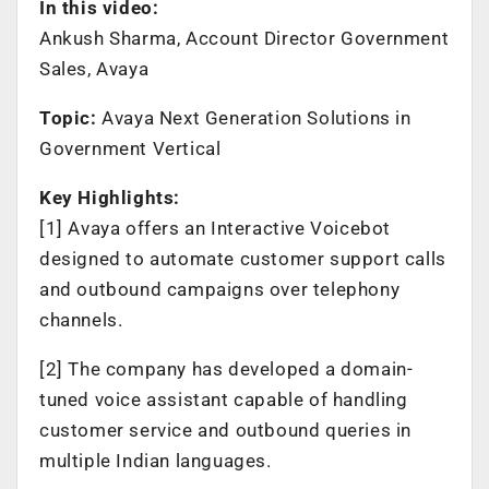
In this video:
Ankush Sharma, Account Director Government
Sales, Avaya
Topic:
Avaya Next Generation Solutions in
Government Vertical
Key Highlights:
[1] Avaya offers an Interactive Voicebot
designed to automate customer support calls
and outbound campaigns over telephony
channels.
[2] The company has developed a domain-
tuned voice assistant capable of handling
customer service and outbound queries in
multiple Indian languages.