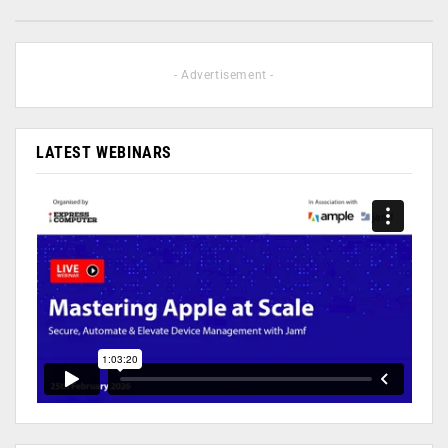
- Advertisement -
LATEST WEBINARS