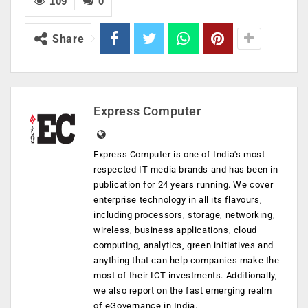
109
0
Share
Express Computer
Express Computer is one of India's most
respected IT media brands and has been in
publication for 24 years running. We cover
enterprise technology in all its flavours,
including processors, storage, networking,
wireless, business applications, cloud
computing, analytics, green initiatives and
anything that can help companies make the
most of their ICT investments. Additionally,
we also report on the fast emerging realm
of eGovernance in India.