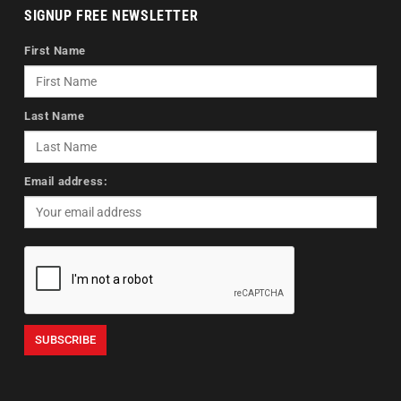
SIGNUP FREE NEWSLETTER
First Name
Last Name
Email address: