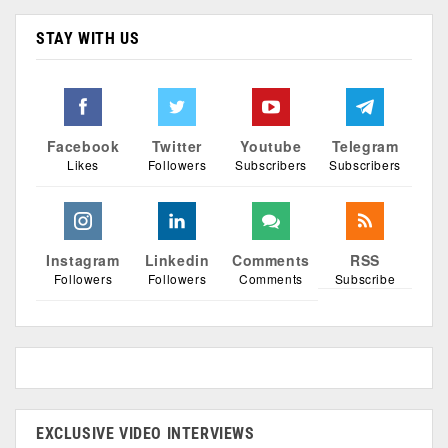
STAY WITH US
Facebook
Twitter
Youtube
Telegram
Likes
Followers
Subscribers
Subscribers
Instagram
Linkedin
Comments
RSS
Followers
Followers
Comments
Subscribe
EXCLUSIVE VIDEO INTERVIEWS