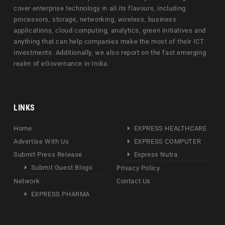
cover enterprise technology in all its flavours, including
processors, storage, networking, wireless, business
applications, cloud computing, analytics, green initiatives and
anything that can help companies make the most of their ICT
investments. Additionally, we also report on the fast emerging
realm of eGovernance in India.
LINKS
Home
EXPRESS HEALTHCARE
Advertise With Us
EXPRESS COMPUTER
Submit Press Release
Express Nutra
Submit Guest Blogs
Privacy Policy
Network
Contact Us
EXPRESS PHARMA