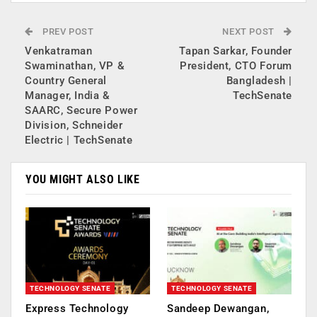
PREV POST
NEXT POST
Venkatraman
Tapan Sarkar, Founder
Swaminathan, VP &
President, CTO Forum
Country General
Bangladesh |
Manager, India &
TechSenate
SAARC, Secure Power
Division, Schneider
Electric | TechSenate
YOU MIGHT ALSO LIKE
TECHNOLOGY SENATE
TECHNOLOGY SENATE
Express Technology
Sandeep Dewangan,