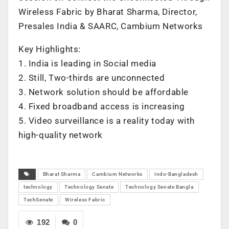
Wireless Fabric by Bharat Sharma, Director,
Presales India & SAARC, Cambium Networks
Key Highlights:
1. India is leading in Social media
2. Still, Two-thirds are unconnected
3. Network solution should be affordable
4. Fixed broadband access is increasing
5. Video surveillance is a reality today with
high-quality network
Bharat Sharma
Cambium Networks
Indo-Bangladesh
technology
Technology Senate
Technology Senate Bangla
TechSenate
Wireless Fabric
192
0