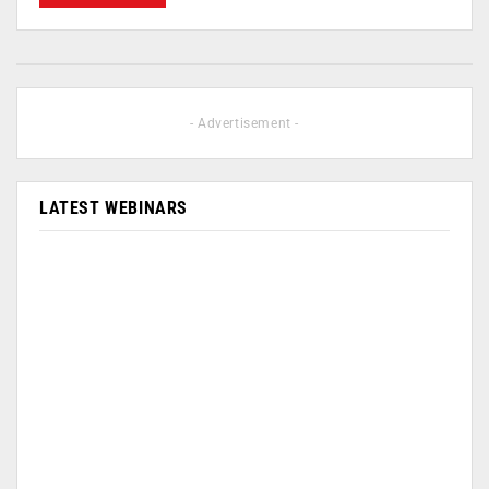
- Advertisement -
LATEST WEBINARS