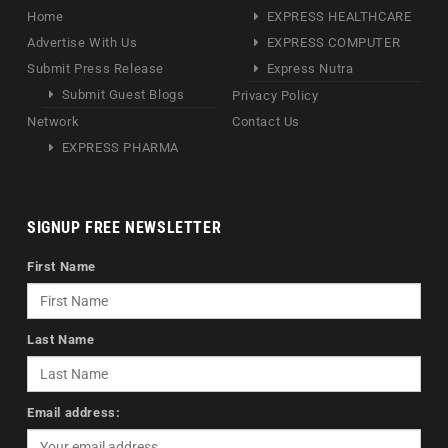
Home
EXPRESS HEALTHCARE
Advertise With Us
EXPRESS COMPUTER
Submit Press Release
Express Nutra
Submit Guest Blogs
Privacy Policy
Network
Contact Us
EXPRESS PHARMA
SIGNUP FREE NEWSLETTER
First Name
Last Name
Email address: