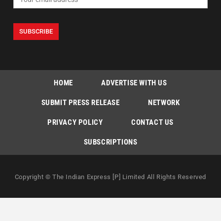
HOME
ADVERTISE WITH US
SUBMIT PRESS RELEASE
NETWORK
PRIVACY POLICY
CONTACT US
SUBSCRIPTIONS
Copyright © The Indian Express [P] Limited All Rights Reserved