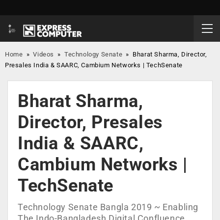
Home
»
Videos
»
Technology Senate
»
Bharat Sharma, Director,
Presales India & SAARC, Cambium Networks | TechSenate
Bharat Sharma,
Director, Presales
India & SAARC,
Cambium Networks |
TechSenate
Technology Senate Bangla 2019 ~ Enabling
The Indo-Bangladesh Digital Confluence