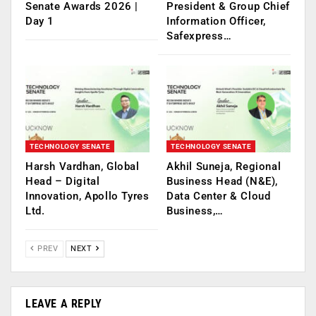
Senate Awards 2026 |
President & Group Chief
Day 1
Information Officer,
Safexpress…
TECHNOLOGY SENATE
TECHNOLOGY SENATE
Harsh Vardhan, Global
Akhil Suneja, Regional
Head – Digital
Business Head (N&E),
Innovation, Apollo Tyres
Data Center & Cloud
Ltd.
Business,…
PREV
NEXT
LEAVE A REPLY