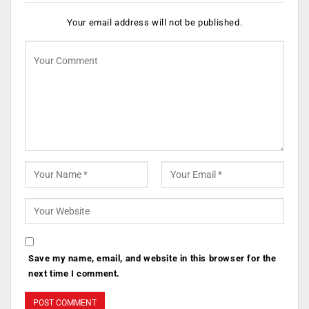
Your email address will not be published.
Save my name, email, and website in this browser for the
next time I comment.