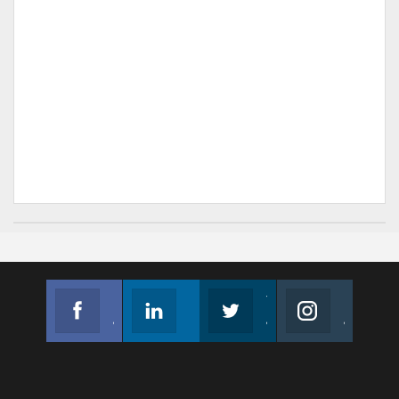
Facebook
Linkedin
Twitter
Instagram
Join us on Facebook
Follow us
Join us on Twitter
Join us on Instagram