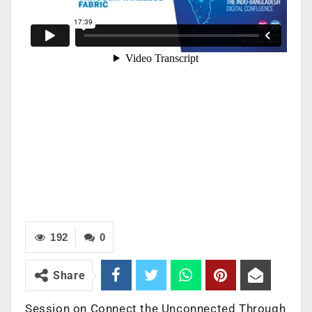
192
0
Share
Session on Connect the Unconnected Through