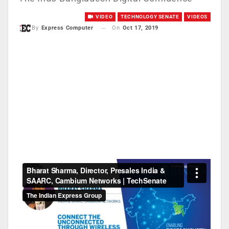
VIDEO
TECHNOLOGY SENATE
VIDEOS
On
Oct 17, 2019
By
Express Computer