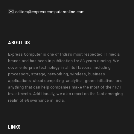
editors@expresscomputeronline.com
ABOUT US
Express Computer is one of India's most respected IT media
brands and has been in publication for 33 years running. We
cover enterprise technology in all its flavours, including
processors, storage, networking, wireless, business
applications, cloud computing, analytics, green initiatives and
anything that can help companies make the most of their ICT
investments. Additionally, we also report on the fast emerging
realm of eGovernance in India.
LINKS