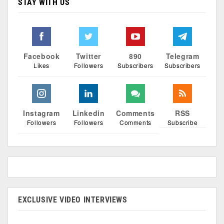
STAY WITH US
Facebook
Twitter
890
Telegram
Likes
Followers
Subscribers
Subscribers
Instagram
Linkedin
Comments
RSS
Followers
Followers
Comments
Subscribe
EXCLUSIVE VIDEO INTERVIEWS