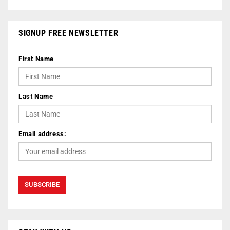
SIGNUP FREE NEWSLETTER
First Name
Last Name
Email address: