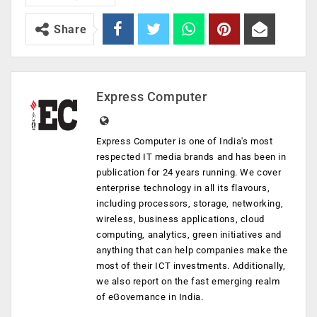
Share
Express Computer
Express Computer is one of India's most
respected IT media brands and has been in
publication for 24 years running. We cover
enterprise technology in all its flavours,
including processors, storage, networking,
wireless, business applications, cloud
computing, analytics, green initiatives and
anything that can help companies make the
most of their ICT investments. Additionally,
we also report on the fast emerging realm
of eGovernance in India.