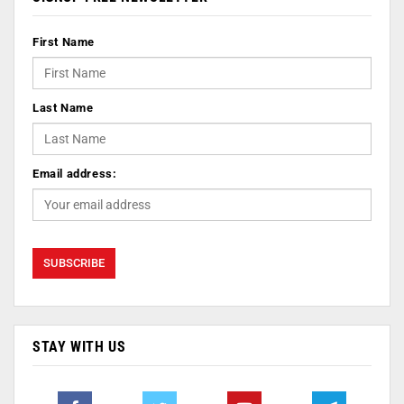
First Name
Last Name
Email address:
STAY WITH US