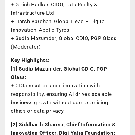
+ Girish Hadkar, CIDO, Tata Realty &
Infrastructure Ltd
+ Harsh Vardhan, Global Head – Digital
Innovation, Apollo Tyres
+ Sudip Mazumder, Global CDIO, PGP Glass
(Moderator)
Key Highlights:
[1] Sudip Mazumder, Global CDIO, PGP
Glass:
+ CIOs must balance innovation with
responsibility, ensuring AI drives scalable
business growth without compromising
ethics or data privacy.
[2] Siddharth Sharma, Chief Information &
Innovation Officer, Digi Yatra Foundation: