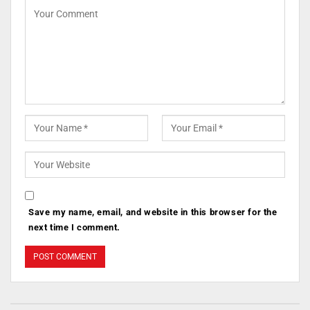
Save my name, email, and website in this browser for the
next time I comment.