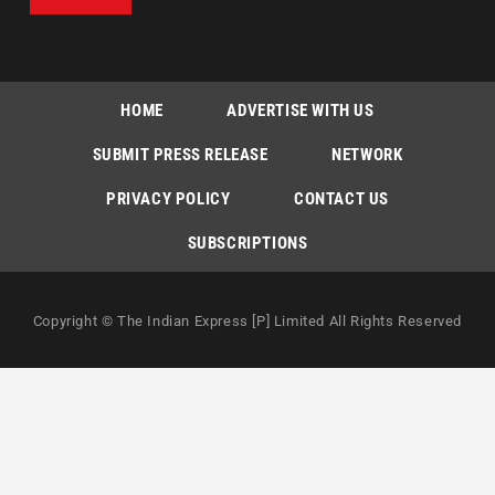
HOME
ADVERTISE WITH US
SUBMIT PRESS RELEASE
NETWORK
PRIVACY POLICY
CONTACT US
SUBSCRIPTIONS
Copyright © The Indian Express [P] Limited All Rights Reserved