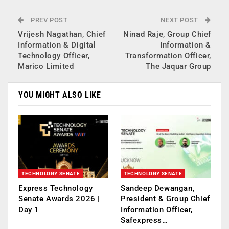
PREV POST
NEXT POST
Vrijesh Nagathan, Chief
Ninad Raje, Group Chief
Information & Digital
Information &
Technology Officer,
Transformation Officer,
Marico Limited
The Jaquar Group
YOU MIGHT ALSO LIKE
TECHNOLOGY SENATE
TECHNOLOGY SENATE
Express Technology
Sandeep Dewangan,
Senate Awards 2026 |
President & Group Chief
Day 1
Information Officer,
Safexpress…