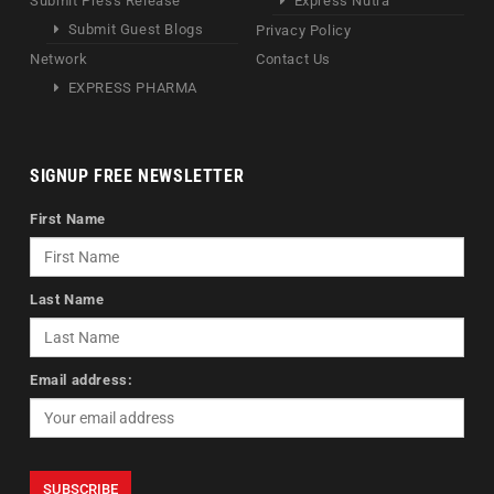
Submit Press Release
Express Nutra
Submit Guest Blogs
Privacy Policy
Network
Contact Us
EXPRESS PHARMA
SIGNUP FREE NEWSLETTER
First Name
Last Name
Email address: