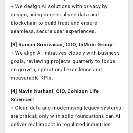
+ We design AI solutions with privacy by
design, using decentralised data and
blockchain to build trust and ensure
seamless, secure user experiences.
[3] Raman Srinivasan, CDO, InMobi Group:
+ We align AI initiatives closely with business
goals, reviewing projects quarterly to focus
on growth, operational excellence and
measurable KPIs.
[4] Navin Nathani, CIO, Cohizon Life
Sciences:
+ Clean data and modernising legacy systems
are critical; only with solid foundations can AI
deliver real impact in regulated industries.