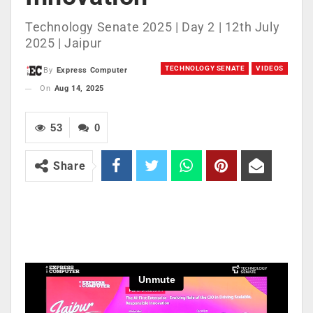
Technology Senate 2025 | Day 2 | 12th July
2025 | Jaipur
TECHNOLOGY SENATE
VIDEOS
By
Express Computer
On
Aug 14, 2025
53
0
Share