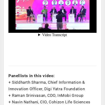
Panellists in this video:
+ Siddharth Sharma, Chief Information &
Innovation Officer, Digi Yatra Foundation
+ Raman Srinivasan, CDO, InMobi Group
+ Navin Nathani, CIO, Cohizon Life Sciences