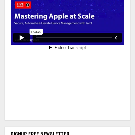
SIGNUP FREE NEWSLETTER