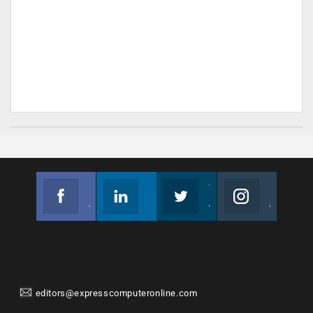
Facebook
Linkedin
Twitter
Instagram
Join us on Facebook
Follow us
Join us on Twitter
Join us on Instagram
editors@expresscomputeronline.com