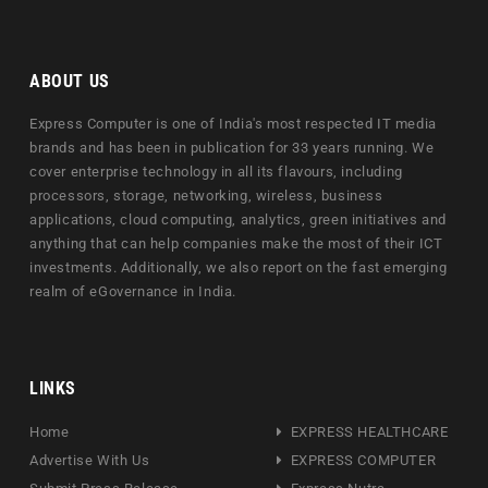
ABOUT US
Express Computer is one of India's most respected IT media
brands and has been in publication for 33 years running. We
cover enterprise technology in all its flavours, including
processors, storage, networking, wireless, business
applications, cloud computing, analytics, green initiatives and
anything that can help companies make the most of their ICT
investments. Additionally, we also report on the fast emerging
realm of eGovernance in India.
LINKS
Home
EXPRESS HEALTHCARE
Advertise With Us
EXPRESS COMPUTER