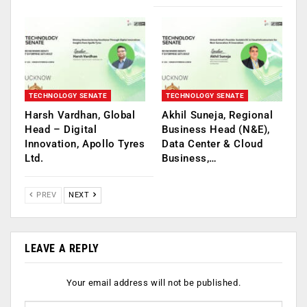
TECHNOLOGY SENATE
TECHNOLOGY SENATE
Harsh Vardhan, Global
Akhil Suneja, Regional
Head – Digital
Business Head (N&E),
Innovation, Apollo Tyres
Data Center & Cloud
Ltd.
Business,…
PREV
NEXT
LEAVE A REPLY
Your email address will not be published.