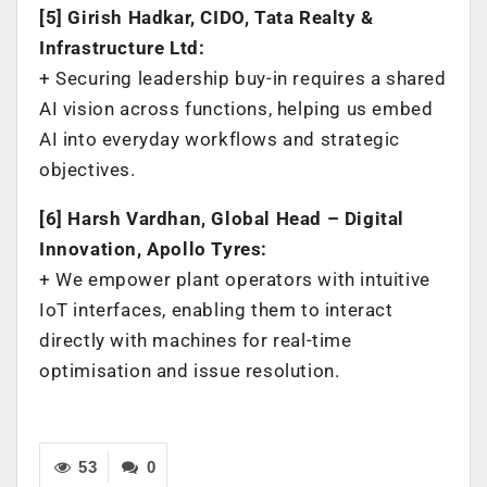
[5] Girish Hadkar, CIDO, Tata Realty &
Infrastructure Ltd:
+ Securing leadership buy-in requires a shared
AI vision across functions, helping us embed
AI into everyday workflows and strategic
objectives.
[6] Harsh Vardhan, Global Head – Digital
Innovation, Apollo Tyres:
+ We empower plant operators with intuitive
IoT interfaces, enabling them to interact
directly with machines for real-time
optimisation and issue resolution.
53
0