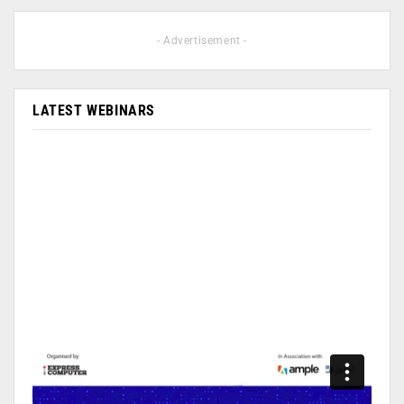
- Advertisement -
LATEST WEBINARS