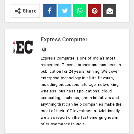
Share
Express Computer
Express Computer is one of India's most
respected IT media brands and has been in
publication for 24 years running. We cover
enterprise technology in all its flavours,
including processors, storage, networking,
wireless, business applications, cloud
computing, analytics, green initiatives and
anything that can help companies make the
most of their ICT investments. Additionally,
we also report on the fast emerging realm
of eGovernance in India.