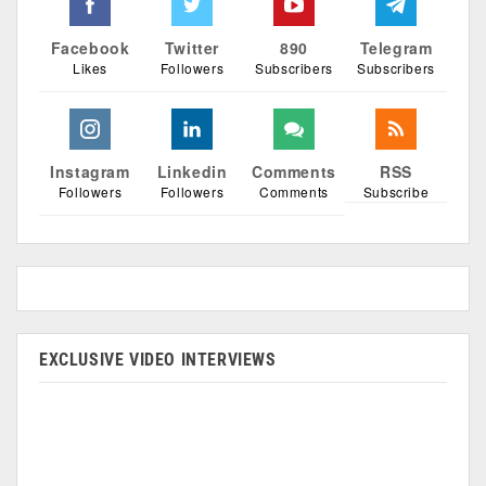
Facebook
Twitter
890
Telegram
Likes
Followers
Subscribers
Subscribers
Instagram
Linkedin
Comments
RSS
Followers
Followers
Comments
Subscribe
EXCLUSIVE VIDEO INTERVIEWS