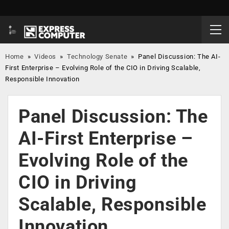
Home
»
Videos
»
Technology Senate
»
Panel Discussion: The AI-
First Enterprise – Evolving Role of the CIO in Driving Scalable,
Responsible Innovation
Panel Discussion: The
AI-First Enterprise –
Evolving Role of the
CIO in Driving
Scalable, Responsible
Innovation