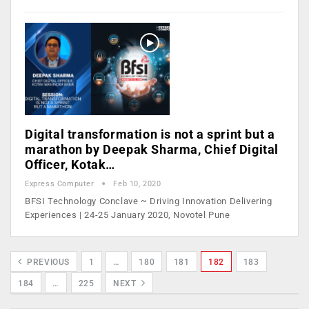
Digital transformation is not a sprint but a
marathon by Deepak Sharma, Chief Digital
Officer, Kotak…
Express Computer
Feb 10, 2020
BFSI Technology Conclave ~ Driving Innovation Delivering
Experiences | 24-25 January 2020, Novotel Pune
PREVIOUS
1
…
180
181
182
183
184
…
225
NEXT