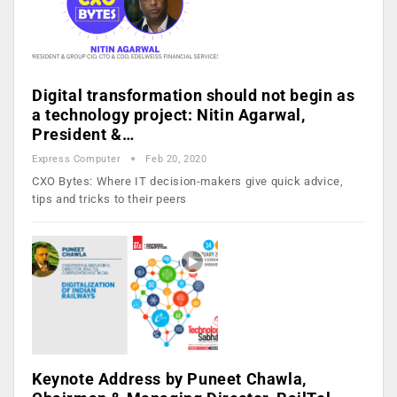
Digital transformation should not begin as
a technology project: Nitin Agarwal,
President &…
Express Computer
Feb 20, 2020
CXO Bytes: Where IT decision-makers give quick advice,
tips and tricks to their peers
Keynote Address by Puneet Chawla,