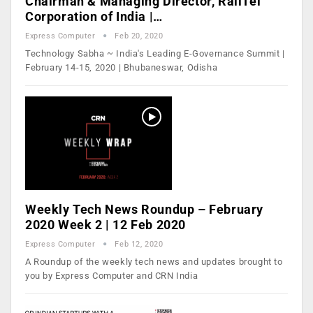
Chairman & Managing Director, RailTel
Corporation of India |…
Express Computer
Feb 20, 2020
Technology Sabha ~ India's Leading E-Governance Summit |
February 14-15, 2020 | Bhubaneswar, Odisha
Weekly Tech News Roundup – February
2020 Week 2 | 12 Feb 2020
Express Computer
Feb 12, 2020
A Roundup of the weekly tech news and updates brought to
you by Express Computer and CRN India