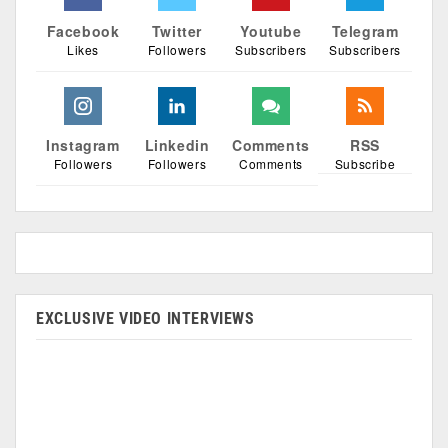
Facebook
Twitter
Youtube
Telegram
Likes
Followers
Subscribers
Subscribers
Instagram
Linkedin
Comments
RSS
Followers
Followers
Comments
Subscribe
EXCLUSIVE VIDEO INTERVIEWS