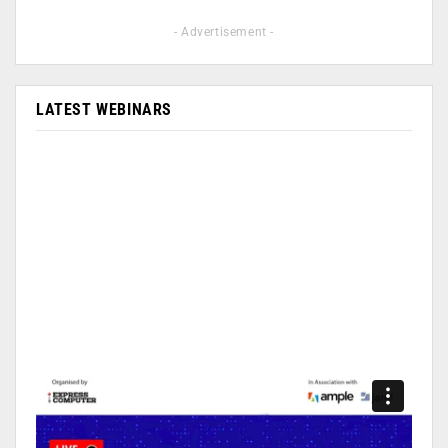
- Advertisement -
LATEST WEBINARS