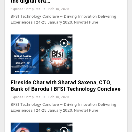
the digital era…
Express Computer
Feb 10, 2020
BFSI Technology Conclave ~ Driving Innovation Delivering
Experiences | 24-25 January 2020, Novotel Pune
Fireside Chat with Sharad Saxena, CTO,
Bank of Baroda | BFSI Technology Conclave
Express Computer
Feb 10, 2020
BFSI Technology Conclave ~ Driving Innovation Delivering
Experiences | 24-25 January 2020, Novotel Pune