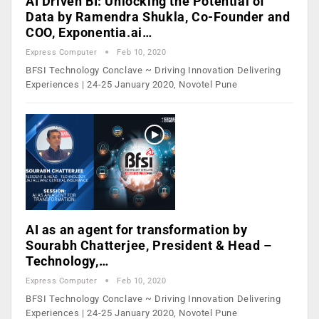
AI Driven BI: Unlocking the Potential of
Data by Ramendra Shukla, Co-Founder and
COO, Exponentia.ai…
Express Computer
Feb 10, 2020
BFSI Technology Conclave ~ Driving Innovation Delivering
Experiences | 24-25 January 2020, Novotel Pune
AI as an agent for transformation by
Sourabh Chatterjee, President & Head –
Technology,…
Express Computer
Feb 10, 2020
BFSI Technology Conclave ~ Driving Innovation Delivering
Experiences | 24-25 January 2020, Novotel Pune