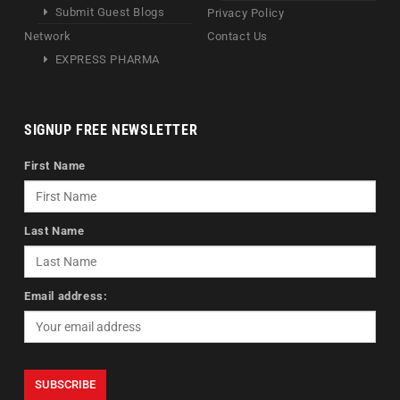
Submit Guest Blogs
Privacy Policy
Network
Contact Us
EXPRESS PHARMA
SIGNUP FREE NEWSLETTER
First Name
Last Name
Email address: