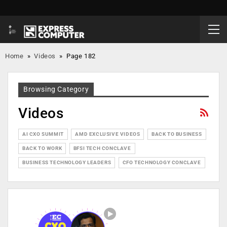
Home
»
Videos
»
Page 182
Browsing Category
Videos
AI CXO SUMMIT
AMD EXCLUSIVE VIDEOS
BACK TO BUSINESS
BACK TO WORK
BFSI TECH CONCLAVE
BUSINESS TECHNOLOGY LEADERS
CFO TECHNOLOGY CONCLAVE