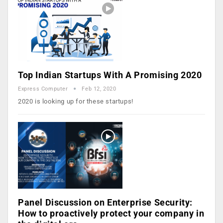
Top Indian Startups With A Promising 2020
Express Computer
Feb 12, 2020
2020 is looking up for these startups!
Panel Discussion on Enterprise Security:
How to proactively protect your company in