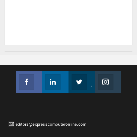
Facebook
Linkedin
Twitter
Instagram
Join us on Facebook
Follow us
Join us on Twitter
Join us on Instagram
editors@expresscomputeronline.com