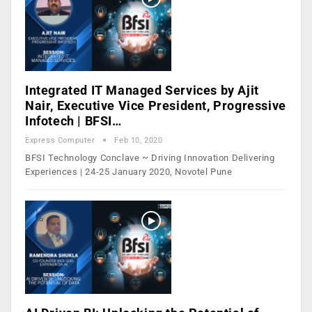
Integrated IT Managed Services by Ajit
Nair, Executive Vice President, Progressive
Infotech | BFSI…
Express Computer
Feb 10, 2020
BFSI Technology Conclave ~ Driving Innovation Delivering
Experiences | 24-25 January 2020, Novotel Pune