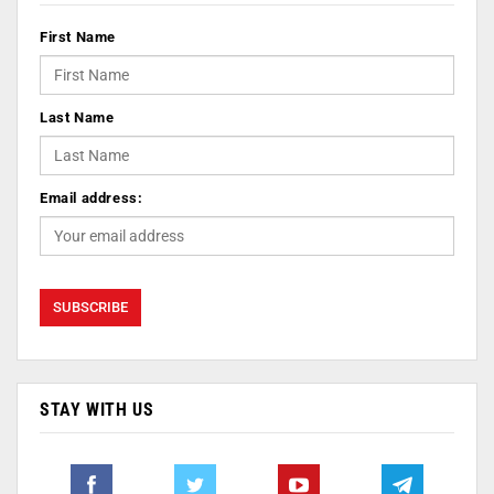
First Name
Last Name
Email address:
STAY WITH US