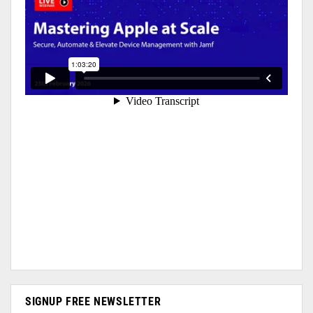
SIGNUP FREE NEWSLETTER