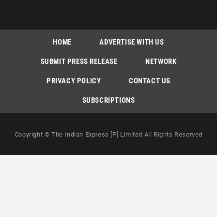
HOME
ADVERTISE WITH US
SUBMIT PRESS RELEASE
NETWORK
PRIVACY POLICY
CONTACT US
SUBSCRIPTIONS
Copyright © The Indian Express [P] Limited All Rights Reserved