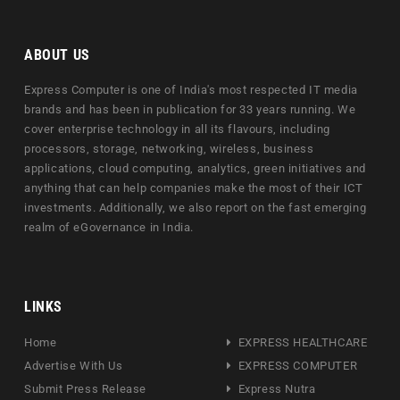
ABOUT US
Express Computer is one of India's most respected IT media
brands and has been in publication for 33 years running. We
cover enterprise technology in all its flavours, including
processors, storage, networking, wireless, business
applications, cloud computing, analytics, green initiatives and
anything that can help companies make the most of their ICT
investments. Additionally, we also report on the fast emerging
realm of eGovernance in India.
LINKS
Home
EXPRESS HEALTHCARE
Advertise With Us
EXPRESS COMPUTER
Submit Press Release
Express Nutra